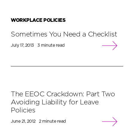
WORKPLACE POLICIES
Sometimes You Need a Checklist
July 17, 2013
3 minute read
The EEOC Crackdown: Part Two
Avoiding Liability for Leave
Policies
June 21, 2012
2 minute read