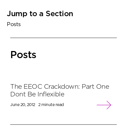
Jump to a Section
Posts
Posts
The EEOC Crackdown: Part One
Dont Be Inflexible
June 20, 2012
2 minute read