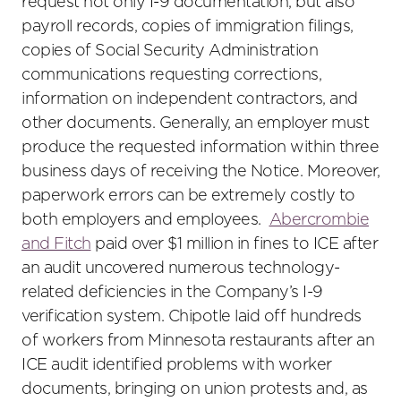
request not only I-9 documentation, but also
payroll records, copies of immigration filings,
copies of Social Security Administration
communications requesting corrections,
information on independent contractors, and
other documents. Generally, an employer must
produce the requested information within three
business days of receiving the Notice. Moreover,
paperwork errors can be extremely costly to
both employers and employees.
Abercrombie
and Fitch
paid over $1 million in fines to ICE after
an audit uncovered numerous technology-
related deficiencies in the Company’s I-9
verification system. Chipotle laid off hundreds
of workers from Minnesota restaurants after an
ICE audit identified problems with worker
documents, bringing on union protests and, as