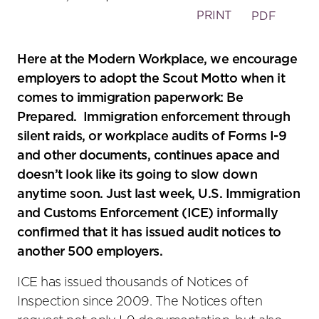
PRINT
PDF
Here at the Modern Workplace, we encourage
employers to adopt the Scout Motto when it
comes to immigration paperwork: Be
Prepared. Immigration enforcement through
silent raids, or workplace audits of Forms I-9
and other documents, continues apace and
doesn’t look like its going to slow down
anytime soon. Just last week, U.S. Immigration
and Customs Enforcement (ICE) informally
confirmed that it has issued audit notices to
another 500 employers.
ICE has issued thousands of Notices of
Inspection since 2009. The Notices often