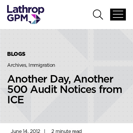
Skip to content
Skip to primary sidebar
Open
Open
global
global
menu
search
BLOGS
Archives, Immigration
Another Day, Another
500 Audit Notices from
ICE
June 14, 2012
|
2 minute read