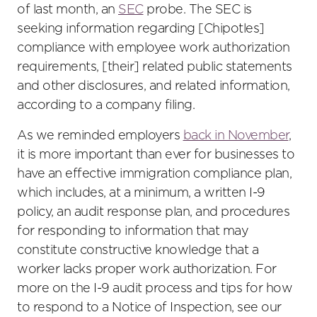
of last month, an
SEC
probe. The SEC is
seeking information regarding [Chipotles]
compliance with employee work authorization
requirements, [their] related public statements
and other disclosures, and related information,
according to a company filing.
As we reminded employers
back in November
,
it is more important than ever for businesses to
have an effective immigration compliance plan,
which includes, at a minimum, a written I-9
policy, an audit response plan, and procedures
for responding to information that may
constitute constructive knowledge that a
worker lacks proper work authorization. For
more on the I-9 audit process and tips for how
to respond to a Notice of Inspection, see our