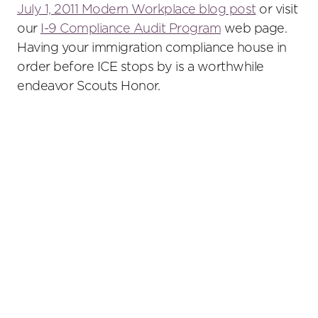
July 1, 2011 Modern Workplace blog post
or visit
our
I-9 Compliance Audit Program
web page.
Having your immigration compliance house in
order before ICE stops by is a worthwhile
endeavor Scouts Honor.
Primary
Sidebar