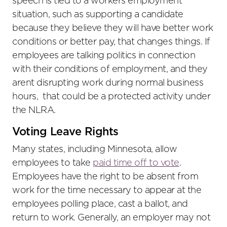
speech is tied to a workers employment
situation, such as supporting a candidate
because they believe they will have better work
conditions or better pay, that changes things. If
employees are talking politics in connection
with their conditions of employment, and they
arent disrupting work during normal business
hours, that could be a protected activity under
the NLRA.
Voting Leave Rights
Many states, including Minnesota, allow
employees to take
paid time off to vote
.
Employees have the right to be absent from
work for the time necessary to appear at the
employees polling place, cast a ballot, and
return to work. Generally, an employer may not