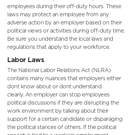
employees during their off-duty hours. These
laws may protect an employee from any
adverse action by an employer based on their
political views or activities during off-duty time.
Be sure you understand the local laws and
regulations that apply to your workforce.
Labor Laws
The National Labor Relations Act (NLRA)
contains many nuances that employers either
dont know about or dont understand
clearly. An employer can stop employees
political discussions if they are disrupting the
work environment by talking about their
support for a certain candidate or disparaging
the political stances of others. If the political