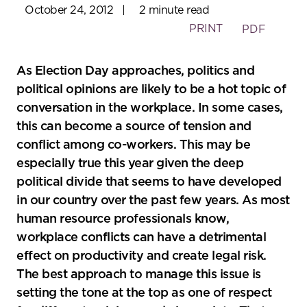
October 24, 2012
|
2 minute read
PRINT
PDF
As Election Day approaches, politics and
political opinions are likely to be a hot topic of
conversation in the workplace. In some cases,
this can become a source of tension and
conflict among co-workers. This may be
especially true this year given the deep
political divide that seems to have developed
in our country over the past few years. As most
human resource professionals know,
workplace conflicts can have a detrimental
effect on productivity and create legal risk.
The best approach to manage this issue is
setting the tone at the top as one of respect