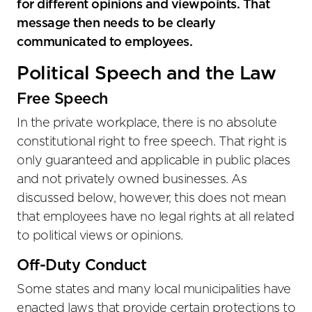
for different opinions and viewpoints. That
message then needs to be clearly
communicated to employees.
Political Speech and the Law
Free Speech
In the private workplace, there is no absolute
constitutional right to free speech. That right is
only guaranteed and applicable in public places
and not privately owned businesses. As
discussed below, however, this does not mean
that employees have no legal rights at all related
to political views or opinions.
Off-Duty Conduct
Some states and many local municipalities have
enacted laws that provide certain protections to