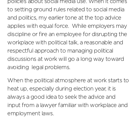
policies about social media use. When it comes
to setting ground rules related to social media
and politics, my earlier tone at the top advice
applies with equal force. While employers may
discipline or fire an employee for disrupting the
workplace with political talk, a reasonable and
respectful approach to managing political
discussions at work will go a long way toward
avoiding legal problems.
When the political atmosphere at work starts to
heat up, especially during election year, it is
always a good idea to seek the advice and
input from a lawyer familiar with workplace and
employment laws.
Primary
Sidebar