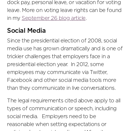
dock pay, personal leave, or vacation for voting
leave. More on voting leave rights can be found
in my
September 26 blog article
.
Social Media
Since the presidential election of 2008, social
media use has grown dramatically and is one of
trickier challenges that employers face in a
presidential election year. In 2012, some
employees may communicate via Twitter,
Facebook and other social media tools more
than they communicate in live conversations.
The legal requirements cited above apply to all
types of communication or speech, including
social media. Employers need to be
reasonable when setting expectations or