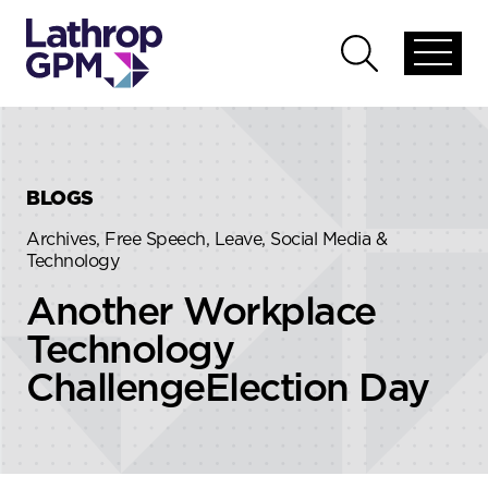
Skip to content
Skip to primary sidebar
Open
Open
global
global
menu
search
BLOGS
Archives, Free Speech, Leave, Social Media &
Technology
Another Workplace
Technology
ChallengeElection Day