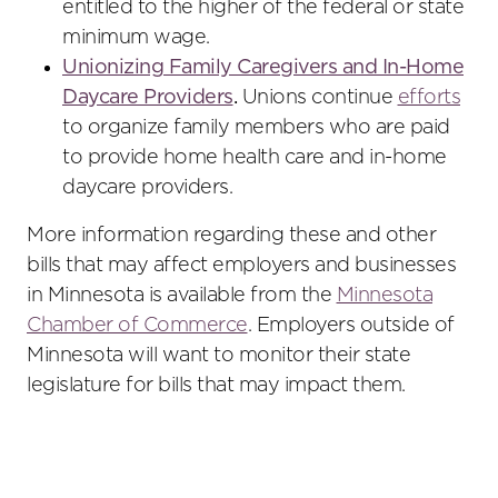
entitled to the higher of the federal or state
minimum wage.
Unionizing Family Caregivers and In-Home
Daycare Providers
.
Unions continue
efforts
to organize family members who are paid
to provide home health care and in-home
daycare providers.
More information regarding these and other
bills that may affect employers and businesses
in Minnesota is available from the
Minnesota
Chamber of Commerce
. Employers outside of
Minnesota will want to monitor their state
legislature for bills that may impact them.
Primary
Sidebar