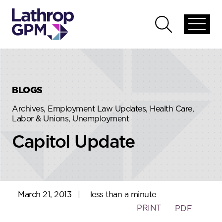
Skip to content
Skip to primary sidebar
Open
Open
global
global
menu
search
BLOGS
Archives, Employment Law Updates, Health Care,
Labor & Unions, Unemployment
Capitol Update
March 21, 2013
|
less than a minute
PRINT
PDF