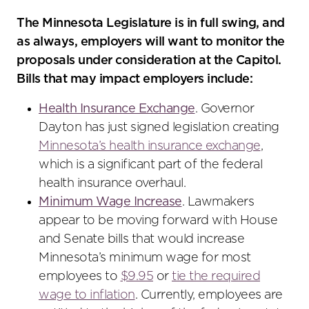
The Minnesota Legislature is in full swing, and
as always, employers will want to monitor the
proposals under consideration at the Capitol.
Bills that may impact employers include:
Health Insurance Exchange
. Governor
Dayton has just signed legislation creating
Minnesota’s health insurance exchange
,
which is a significant part of the federal
health insurance overhaul.
Minimum Wage Increase
. Lawmakers
appear to be moving forward with House
and Senate bills that would increase
Minnesota’s minimum wage for most
employees to
$9.95
or
tie the required
wage to inflation
. Currently, employees are