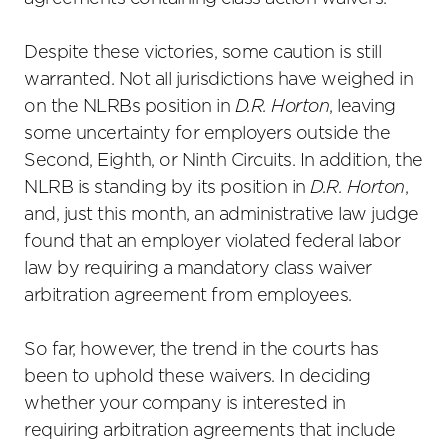
Despite these victories, some caution is still
warranted. Not all jurisdictions have weighed in
on the NLRBs position in
D.R. Horton
, leaving
some uncertainty for employers outside the
Second, Eighth, or Ninth Circuits. In addition, the
NLRB is standing by its position in
D.R. Horton
,
and, just this month, an administrative law judge
found that an employer violated federal labor
law by requiring a mandatory class waiver
arbitration agreement from employees.
So far, however, the trend in the courts has
been to uphold these waivers. In deciding
whether your company is interested in
requiring arbitration agreements that include