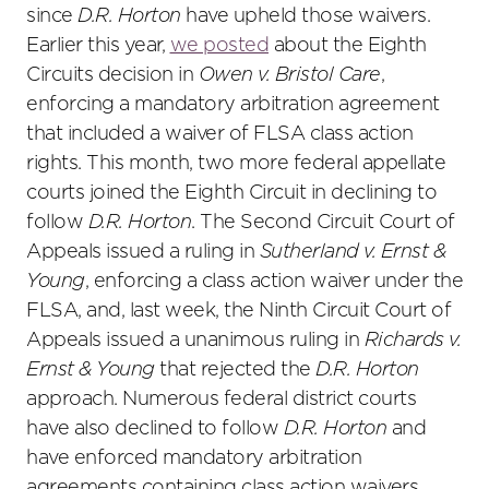
since
D.R. Horton
have upheld those waivers.
Earlier this year,
we posted
about the Eighth
Circuits decision in
Owen v. Bristol Care
,
enforcing a mandatory arbitration agreement
that included a waiver of FLSA class action
rights. This month, two more federal appellate
courts joined the Eighth Circuit in declining to
follow
D.R. Horton
. The Second Circuit Court of
Appeals issued a ruling in
Sutherland v. Ernst &
Young
, enforcing a class action waiver under the
FLSA, and, last week, the Ninth Circuit Court of
Appeals issued a unanimous ruling in
Richards v.
Ernst & Young
that rejected the
D.R. Horton
approach. Numerous federal district courts
have also declined to follow
D.R. Horton
and
have enforced mandatory arbitration
agreements containing class action waivers.