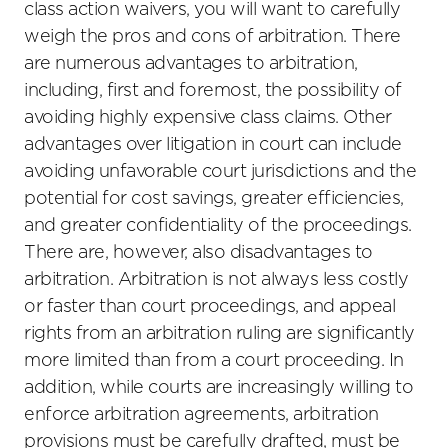
class action waivers, you will want to carefully
weigh the pros and cons of arbitration. There
are numerous advantages to arbitration,
including, first and foremost, the possibility of
avoiding highly expensive class claims. Other
advantages over litigation in court can include
avoiding unfavorable court jurisdictions and the
potential for cost savings, greater efficiencies,
and greater confidentiality of the proceedings.
There are, however, also disadvantages to
arbitration. Arbitration is not always less costly
or faster than court proceedings, and appeal
rights from an arbitration ruling are significantly
more limited than from a court proceeding. In
addition, while courts are increasingly willing to
enforce arbitration agreements, arbitration
provisions must be carefully drafted, must be