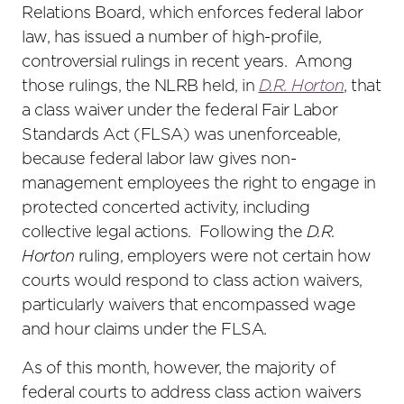
Relations Board, which enforces federal labor
law, has issued a number of high-profile,
controversial rulings in recent years. Among
those rulings, the NLRB held, in
D.R. Horton
, that
a class waiver under the federal Fair Labor
Standards Act (FLSA) was unenforceable,
because federal labor law gives non-
management employees the right to engage in
protected concerted activity, including
collective legal actions. Following the
D.R.
Horton
ruling, employers were not certain how
courts would respond to class action waivers,
particularly waivers that encompassed wage
and hour claims under the FLSA.
As of this month, however, the majority of
federal courts to address class action waivers