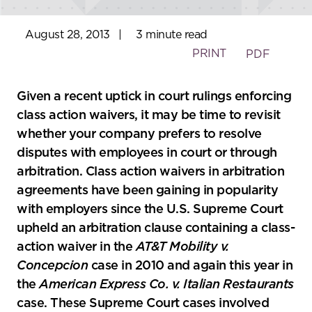
August 28, 2013
|
3 minute read
PRINT
PDF
Given a recent uptick in court rulings enforcing
class action waivers, it may be time to revisit
whether your company prefers to resolve
disputes with employees in court or through
arbitration. Class action waivers in arbitration
agreements have been gaining in popularity
with employers since the U.S. Supreme Court
upheld an arbitration clause containing a class-
action waiver in the
AT&T Mobility v.
Concepcion
case in 2010 and again this year in
the
American Express Co. v. Italian Restaurants
case. These Supreme Court cases involved