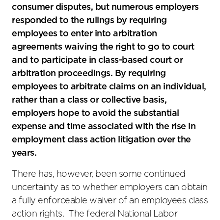
consumer disputes, but numerous employers
responded to the rulings by requiring
employees to enter into arbitration
agreements waiving the right to go to court
and to participate in class-based court or
arbitration proceedings. By requiring
employees to arbitrate claims on an individual,
rather than a class or collective basis,
employers hope to avoid the substantial
expense and time associated with the rise in
employment class action litigation over the
years.
There has, however, been some continued
uncertainty as to whether employers can obtain
a fully enforceable waiver of an employees class
action rights. The federal National Labor