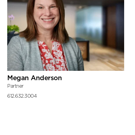
Megan Anderson
Partner
612.632.3004