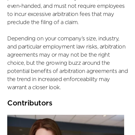
even-handed, and must not require employees
to incur excessive arbitration fees that may
preclude the filing of a claim.
Depending on your company’s size, industry,
and particular employment law risks, arbitration
agreements may or may not be the right
choice, but the growing buzz around the
potential benefits of arbitration agreements and
the trend in increased enforceability may
warrant a closer look.
Primary
Contributors
Sidebar