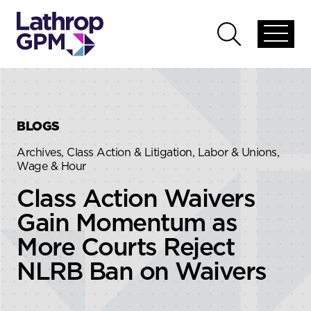
Skip to content
Skip to primary sidebar
Open
Open
global
global
menu
search
BLOGS
Archives, Class Action & Litigation, Labor & Unions,
Wage & Hour
Class Action Waivers
Gain Momentum as
More Courts Reject
NLRB Ban on Waivers