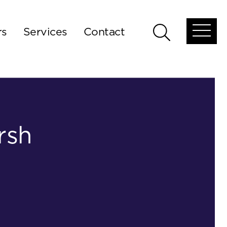
rs
Services
Contact
Open
Open
global
global
menu
search
rsh