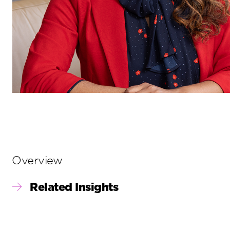
Primary
Overview
Sidebar
Related Insights