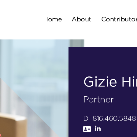
Home
About
Contributo
Gizie Hi
Partner
D
816.460.5848