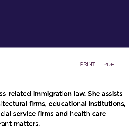
PRINT
PDF
ess-related immigration law. She assists
tectural firms, educational institutions,
cial service firms and health care
ant matters.