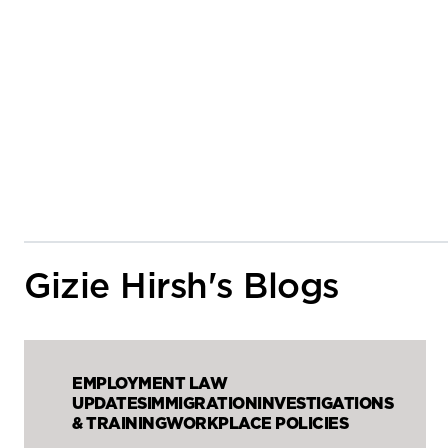
Gizie Hirsh's Blogs
EMPLOYMENT LAW
UPDATES
IMMIGRATION
INVESTIGATIONS
& TRAINING
WORKPLACE POLICIES