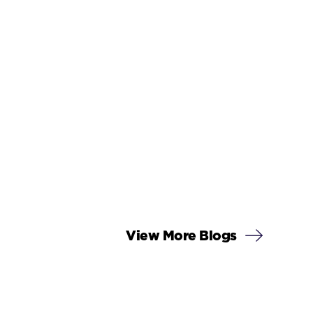
View More Blogs