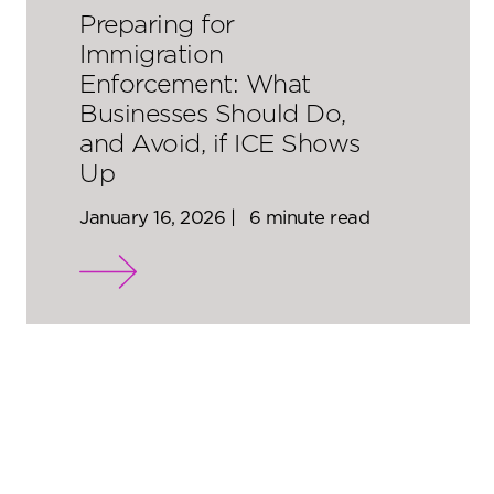
Preparing for
Immigration
Enforcement: What
Businesses Should Do,
and Avoid, if ICE Shows
Up
January 16, 2026 |
6 minute read