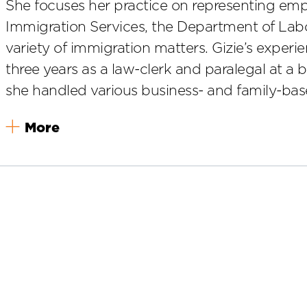
She focuses her practice on representing emp
Immigration Services, the Department of Lab
variety of immigration matters. Gizie’s experi
three years as a law-clerk and paralegal at a 
she handled various business- and family-bas
More