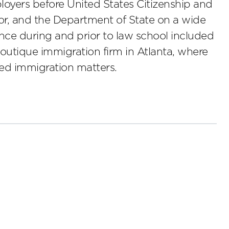
loyers before United States Citizenship and
or, and the Department of State on a wide
ence during and prior to law school included
boutique immigration firm in Atlanta, where
ed immigration matters.