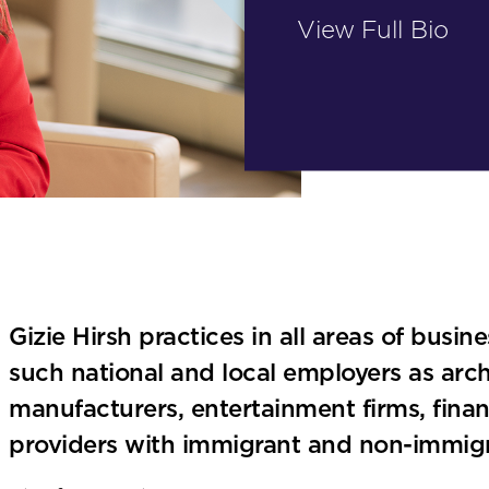
View Full Bio
Gizie Hirsh practices in all areas of busin
such national and local employers as archi
manufacturers, entertainment firms, finan
providers with immigrant and non-immigr