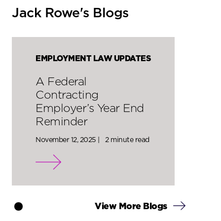
Jack Rowe's Blogs
EMPLOYMENT LAW UPDATES
A Federal
Contracting
Employer’s Year End
Reminder
November 12, 2025 |
2 minute read
View More Blogs