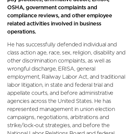
OSHA, government complaints and
compliance reviews, and other employee
related activities involved in business
operations.
He has successfully defended individual and
class action age, race, sex, religion, disability and
other discrimination complaints, as well as
wrongful discharge, ERISA, general
employment, Railway Labor Act, and traditional
labor litigation, in state and federal trial and
appellate courts, and before administrative
agencies across the United States. He has
represented management in union election
campaigns, negotiations, arbitrations and
strike/lock-out strategies, and before the
National Labor Relations Board and federal