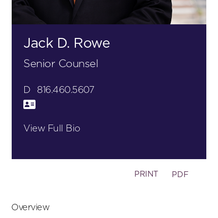
Jack D. Rowe
Senior Counsel
D
816.460.5607
View Full Bio
PRINT
PDF
Primary
Overview