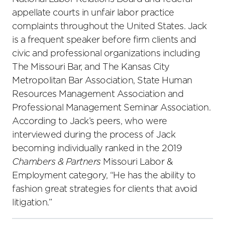
appellate courts in unfair labor practice
complaints throughout the United States. Jack
is a frequent speaker before firm clients and
civic and professional organizations including
The Missouri Bar, and The Kansas City
Metropolitan Bar Association, State Human
Resources Management Association and
Professional Management Seminar Association.
According to Jack’s peers, who were
interviewed during the process of Jack
becoming individually ranked in the 2019
Chambers & Partners
Missouri Labor &
Employment category, “He has the ability to
fashion great strategies for clients that avoid
litigation.”