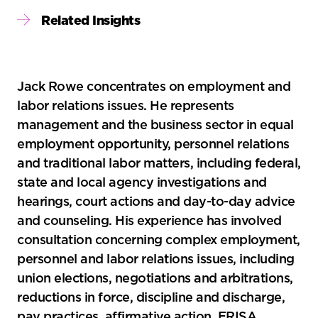
Sidebar
Related Insights
Jack Rowe concentrates on employment and
labor relations issues. He represents
management and the business sector in equal
employment opportunity, personnel relations
and traditional labor matters, including federal,
state and local agency investigations and
hearings, court actions and day-to-day advice
and counseling. His experience has involved
consultation concerning complex employment,
personnel and labor relations issues, including
union elections, negotiations and arbitrations,
reductions in force, discipline and discharge,
pay practices, affirmative action, ERISA,