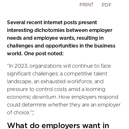
PRINT
PDF
Several recent internet posts present
interesting dichotomies between employer
needs and employee wants, resulting in
challenges and opportunities in the business
world. One post noted:
“In 2023, organizations will continue to face
significant challenges: a competitive talent
landscape, an exhausted workforce, and
pressure to control costs amid a looming
economic downturn. How employers respond
could determine whether they are an employer
of choice.”
*
What do employers want in