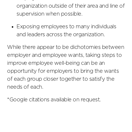
organization outside of their area and line of
supervision when possible.
Exposing employees to many individuals
and leaders across the organization.
While there appear to be dichotomies between
employer and employee wants, taking steps to
improve employee well-being can be an
opportunity for employers to bring the wants
of each group closer together to satisfy the
needs of each.
*Google citations available on request.
Primary
Sidebar