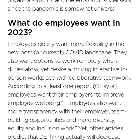
organizations.” In fact, the erosion of social skills
since the pandemic is somewhat universal.
What do employees want in
2023?
Employees clearly want more flexibility in the
new post (or current) COVID landscape. They
also want options to work remotely when
duties allow, yet desire a thriving interactive in-
person workplace with collaborative teamwork.
According to at least one report (Offsyte),
employees want their employers “to improve
employee wellbeing.” “Employees also want
more transparency with their employer, team-
building opportunities and more diversity,
equity and inclusion work.” Yet, other articles
predict that DEI hiring actually will decrease.