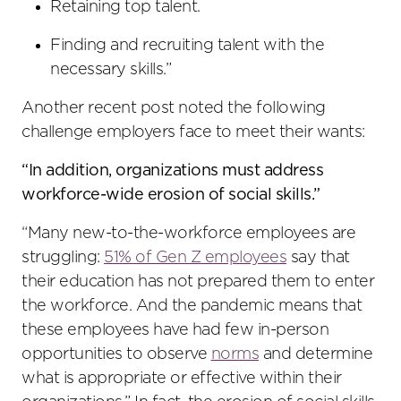
Retaining top talent.
Finding and recruiting talent with the
necessary skills.”
Another recent post noted the following
challenge employers face to meet their wants:
“In addition, organizations must address
workforce-wide erosion of social skills.”
“Many new-to-the-workforce employees are
struggling:
51% of Gen Z employees
say that
their education has not prepared them to enter
the workforce. And the pandemic means that
these employees have had few in-person
opportunities to observe
norms
and determine
what is appropriate or effective within their