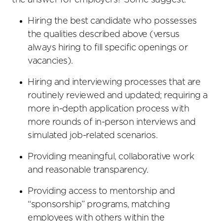
the answer for employers? Some suggest:
Hiring the best candidate who possesses
the qualities described above (versus
always hiring to fill specific openings or
vacancies).
Hiring and interviewing processes that are
routinely reviewed and updated; requiring a
more in-depth application process with
more rounds of in-person interviews and
simulated job-related scenarios.
Providing meaningful, collaborative work
and reasonable transparency.
Providing access to mentorship and
“sponsorship” programs, matching
employees with others within the