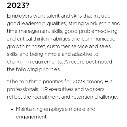
2023?
Employers want talent and skills that include
good leadership qualities, strong work ethic and
time management skills, good problem-solving
and critical thinking abilities and communication,
growth mindset, customer service and sales
skills, and being nimble and adaptive to
changing requirements. A recent post noted
the following priorities:
“The top three priorities for 2023 among HR
professionals, HR executives and workers
reflect the recruitment and retention challenge:
Maintaining employee morale and
engagement.