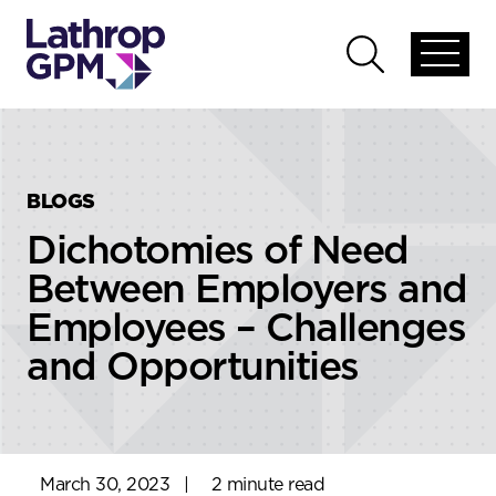
Skip to content
Skip to primary sidebar
Open
Open
global
global
menu
search
BLOGS
Dichotomies of Need
Between Employers and
Employees – Challenges
and Opportunities
March 30, 2023
|
2 minute read