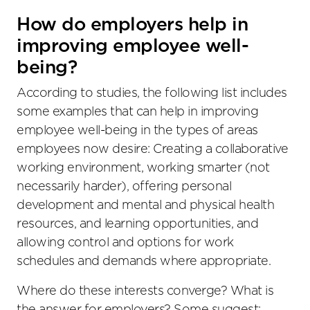
How do employers help in
improving employee well-
being?
According to studies, the following list includes
some examples that can help in improving
employee well-being in the types of areas
employees now desire: Creating a collaborative
working environment, working smarter (not
necessarily harder), offering personal
development and mental and physical health
resources, and learning opportunities, and
allowing control and options for work
schedules and demands where appropriate.
Where do these interests converge? What is