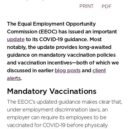
PRINT
PDF
The Equal Employment Opportunity
Commission (EEOC) has issued an important
update
to its COVID-19 guidance. Most
notably, the update provides long-awaited
guidance on mandatory vaccination policies
and vaccination incentives—both of which we
discussed in earlier
blog posts
and
client
alerts
.
Mandatory Vaccinations
The EEOC’s updated guidance makes clear that,
under employment discrimination laws, an
employer can require its employees to be
vaccinated for COVID-19 before physically