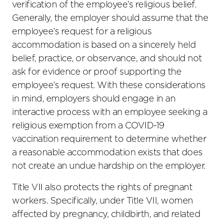
verification of the employee’s religious belief.
Generally, the employer should assume that the
employee’s request for a religious
accommodation is based on a sincerely held
belief, practice, or observance, and should not
ask for evidence or proof supporting the
employee’s request. With these considerations
in mind, employers should engage in an
interactive process with an employee seeking a
religious exemption from a COVID-19
vaccination requirement to determine whether
a reasonable accommodation exists that does
not create an undue hardship on the employer.
Title VII also protects the rights of pregnant
workers. Specifically, under Title VII, women
affected by pregnancy, childbirth, and related