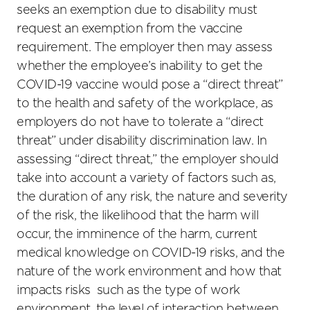
seeks an exemption due to disability must
request an exemption from the vaccine
requirement. The employer then may assess
whether the employee’s inability to get the
COVID-19 vaccine would pose a “direct threat”
to the health and safety of the workplace, as
employers do not have to tolerate a “direct
threat” under disability discrimination law. In
assessing “direct threat,” the employer should
take into account a variety of factors such as,
the duration of any risk, the nature and severity
of the risk, the likelihood that the harm will
occur, the imminence of the harm, current
medical knowledge on COVID-19 risks, and the
nature of the work environment and how that
impacts risks such as the type of work
environment, the level of interaction between