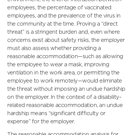
employees, the percentage of vaccinated
employees, and the prevalence of the virus in
the community at the time. Proving a “direct
threat” is a stringent burden and, even where
concerns exist about safety risks, the employer
must also assess whether providing a
reasonable accommodation—such as allowing
the employee to wear a mask, improving
ventilation in the work area, or permitting the
employee to work remotely—would eliminate
the threat without imposing an undue hardship
on the employer. In the context of a disability-
related reasonable accommodation, an undue
hardship means “significant difficulty or
expense” for the employer.
The reasonable accommodation analysis for