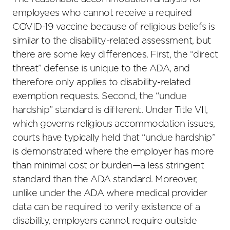
employees who cannot receive a required
COVID-19 vaccine because of religious beliefs is
similar to the disability-related assessment, but
there are some key differences. First, the “direct
threat” defense is unique to the ADA, and
therefore only applies to disability-related
exemption requests. Second, the “undue
hardship” standard is different. Under Title VII,
which governs religious accommodation issues,
courts have typically held that “undue hardship”
is demonstrated where the employer has more
than minimal cost or burden—a less stringent
standard than the ADA standard. Moreover,
unlike under the ADA where medical provider
data can be required to verify existence of a
disability, employers cannot require outside