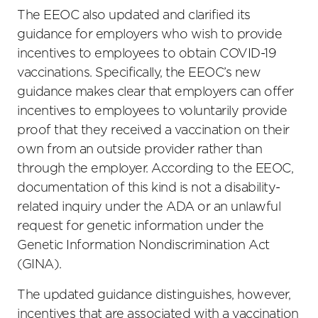
The EEOC also updated and clarified its
guidance for employers who wish to provide
incentives to employees to obtain COVID-19
vaccinations. Specifically, the EEOC’s new
guidance makes clear that employers can offer
incentives to employees to voluntarily provide
proof that they received a vaccination on their
own from an outside provider rather than
through the employer. According to the EEOC,
documentation of this kind is not a disability-
related inquiry under the ADA or an unlawful
request for genetic information under the
Genetic Information Nondiscrimination Act
(GINA).
The updated guidance distinguishes, however,
incentives that are associated with a vaccination