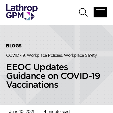
Skip to content
Skip to primary sidebar
Open
Open
global
global
menu
search
BLOGS
COVID-19, Workplace Policies, Workplace Safety
EEOC Updates
Guidance on COVID-19
Vaccinations
June 10, 2021
|
4 minute read