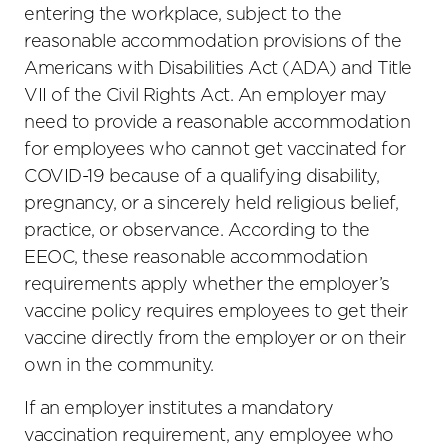
entering the workplace, subject to the
reasonable accommodation provisions of the
Americans with Disabilities Act (ADA) and Title
VII of the Civil Rights Act. An employer may
need to provide a reasonable accommodation
for employees who cannot get vaccinated for
COVID-19 because of a qualifying disability,
pregnancy, or a sincerely held religious belief,
practice, or observance. According to the
EEOC, these reasonable accommodation
requirements apply whether the employer’s
vaccine policy requires employees to get their
vaccine directly from the employer or on their
own in the community.
If an employer institutes a mandatory
vaccination requirement, any employee who