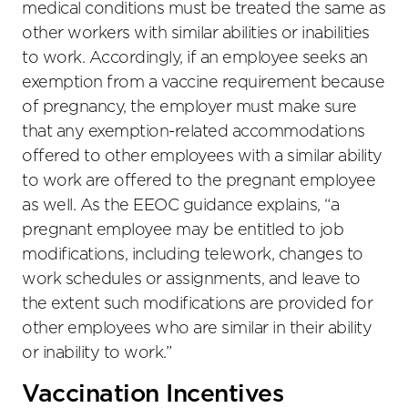
medical conditions must be treated the same as
other workers with similar abilities or inabilities
to work. Accordingly, if an employee seeks an
exemption from a vaccine requirement because
of pregnancy, the employer must make sure
that any exemption-related accommodations
offered to other employees with a similar ability
to work are offered to the pregnant employee
as well. As the EEOC guidance explains, “a
pregnant employee may be entitled to job
modifications, including telework, changes to
work schedules or assignments, and leave to
the extent such modifications are provided for
other employees who are similar in their ability
or inability to work.”
Vaccination Incentives