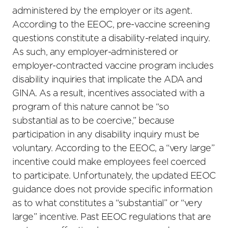
administered by the employer or its agent.
According to the EEOC, pre-vaccine screening
questions constitute a disability-related inquiry.
As such, any employer-administered or
employer-contracted vaccine program includes
disability inquiries that implicate the ADA and
GINA. As a result, incentives associated with a
program of this nature cannot be “so
substantial as to be coercive,” because
participation in any disability inquiry must be
voluntary. According to the EEOC, a “very large”
incentive could make employees feel coerced
to participate. Unfortunately, the updated EEOC
guidance does not provide specific information
as to what constitutes a “substantial” or “very
large” incentive. Past EEOC regulations that are