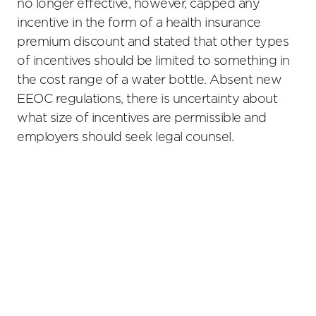
no longer effective, however, capped any
incentive in the form of a health insurance
premium discount and stated that other types
of incentives should be limited to something in
the cost range of a water bottle. Absent new
EEOC regulations, there is uncertainty about
what size of incentives are permissible and
employers should seek legal counsel.
Primary
Sidebar