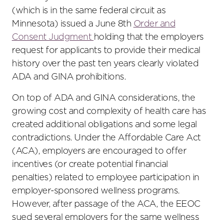
(which is in the same federal circuit as
Minnesota) issued a June 8th
Order and
Consent Judgment
holding that the employers
request for applicants to provide their medical
history over the past ten years clearly violated
ADA and GINA prohibitions.
On top of ADA and GINA considerations, the
growing cost and complexity of health care has
created additional obligations and some legal
contradictions. Under the Affordable Care Act
(ACA), employers are encouraged to offer
incentives (or create potential financial
penalties) related to employee participation in
employer-sponsored wellness programs.
However, after passage of the ACA, the EEOC
sued several employers for the same wellness