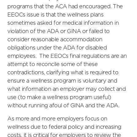
programs that the ACA had encouraged. The
EEOCs issue is that the wellness plans
sometimes asked for medical information in
violation of the ADA or GINA or failed to
consider reasonable accommodation
obligations under the ADA for disabled
employees. The EEOCs final regulations are an
attempt to reconcile some of these
contradictions, clarifying what is required to
ensure a wellness program is voluntary and
what information an employer may collect and
use (to make a wellness program useful)
without running afoul of GINA and the ADA.
As more and more employers focus on
wellness due to federal policy and increasing
costs, it is critical for employers to review the