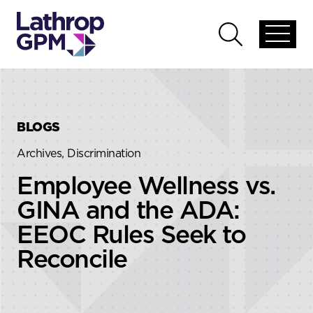
Skip to content
Skip to primary sidebar
Open
Open
global
global
menu
search
BLOGS
Archives, Discrimination
Employee Wellness vs.
GINA and the ADA:
EEOC Rules Seek to
Reconcile