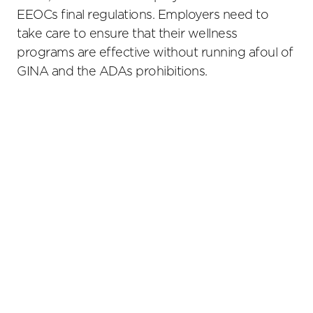
EEOCs final regulations. Employers need to
take care to ensure that their wellness
programs are effective without running afoul of
GINA and the ADAs prohibitions.
Primary
Sidebar