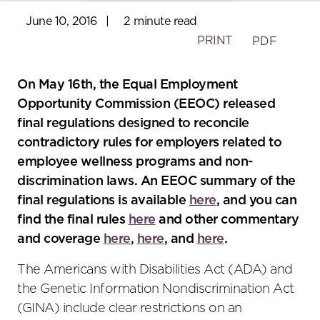
June 10, 2016
|
2 minute read
PRINT
PDF
On May 16th, the Equal Employment
Opportunity Commission (EEOC) released
final regulations designed to reconcile
contradictory rules for employers related to
employee wellness programs and non-
discrimination laws. An EEOC summary of the
final regulations is available
here
, and you can
find the final rules
here
and other commentary
and coverage
h
e
re
,
here
, and
here
.
The Americans with Disabilities Act (ADA) and
the Genetic Information Nondiscrimination Act
(GINA) include clear restrictions on an