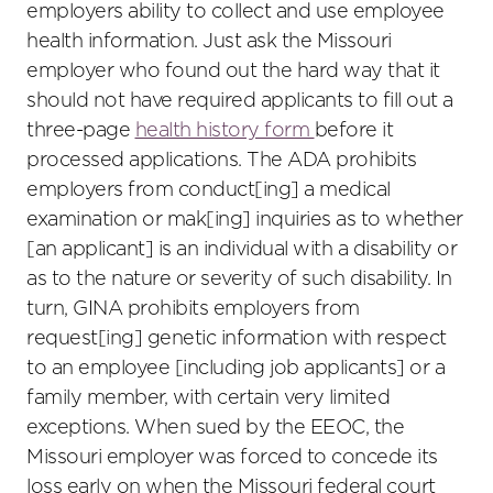
employers ability to collect and use employee
health information. Just ask the Missouri
employer who found out the hard way that it
should not have required applicants to fill out a
three-page
health history form
before it
processed applications. The ADA prohibits
employers from conduct[ing] a medical
examination or mak[ing] inquiries as to whether
[an applicant] is an individual with a disability or
as to the nature or severity of such disability. In
turn, GINA prohibits employers from
request[ing] genetic information with respect
to an employee [including job applicants] or a
family member, with certain very limited
exceptions. When sued by the EEOC, the
Missouri employer was forced to concede its
loss early on when the Missouri federal court