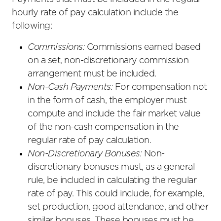
hourly rate of pay calculation include the
following:
Commissions:
Commissions earned based
on a set, non-discretionary commission
arrangement must be included.
Non-Cash Payments:
For compensation not
in the form of cash, the employer must
compute and include the fair market value
of the non-cash compensation in the
regular rate of pay calculation.
Non-Discretionary Bonuses:
Non-
discretionary bonuses must, as a general
rule, be included in calculating the regular
rate of pay. This could include, for example,
set production, good attendance, and other
similar bonuses. These bonuses must be