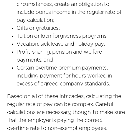
circumstances, create an obligation to
include bonus income in the regular rate of
pay calculation;
Gifts or gratuities;
Tuition or loan forgiveness programs;
Vacation, sick leave and holiday pay;
Profit-sharing, pension and welfare
payments; and
Certain overtime premium payments,
including payment for hours worked in
excess of agreed company standards.
Based on all of these intricacies, calculating the
regular rate of pay can be complex. Careful
calculations are necessary, though, to make sure
that the employer is paying the correct
overtime rate to non-exempt employees.