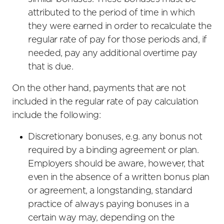
attributed to the period of time in which
they were earned in order to recalculate the
regular rate of pay for those periods and, if
needed, pay any additional overtime pay
that is due.
On the other hand, payments that are not
included in the regular rate of pay calculation
include the following:
Discretionary bonuses, e.g. any bonus not
required by a binding agreement or plan.
Employers should be aware, however, that
even in the absence of a written bonus plan
or agreement, a longstanding, standard
practice of always paying bonuses in a
certain way may, depending on the