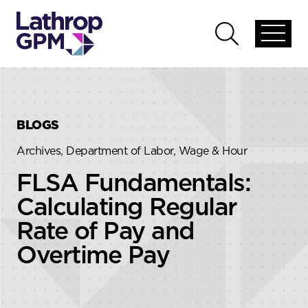
Skip to content
Skip to primary sidebar
Open
Open
global
global
menu
search
BLOGS
Archives, Department of Labor, Wage & Hour
FLSA Fundamentals:
Calculating Regular
Rate of Pay and
Overtime Pay