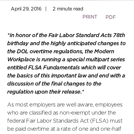
April 29, 2016
|
2 minute read
PRINT
PDF
*In honor of the Fair Labor Standard Acts 78th
birthday and the highly anticipated changes to
the DOL overtime regulations, the Modern
Workplace is running a special multipart series
entitled FLSA Fundamentals which will cover
the basics of this important law and end with a
discussion of the final changes to the
regulation upon their release.*
As most employers are well aware, employees
who are classified as non-exempt under the
federal Fair Labor Standards Act (FLSA) must
be paid overtime at a rate of one and one-half