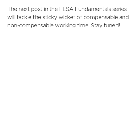
The next post in the FLSA Fundamentals series
will tackle the sticky wicket of compensable and
non-compensable working time. Stay tuned!
Primary
Sidebar