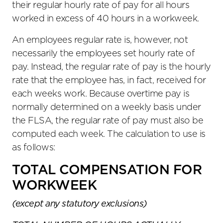
their regular hourly rate of pay for all hours
worked in excess of 40 hours in a workweek.
An employees regular rate is, however, not
necessarily the employees set hourly rate of
pay. Instead, the regular rate of pay is the hourly
rate that the employee has, in fact, received for
each weeks work. Because overtime pay is
normally determined on a weekly basis under
the FLSA, the regular rate of pay must also be
computed each week. The calculation to use is
as follows:
TOTAL COMPENSATION FOR
WORKWEEK
(except any statutory exclusions)