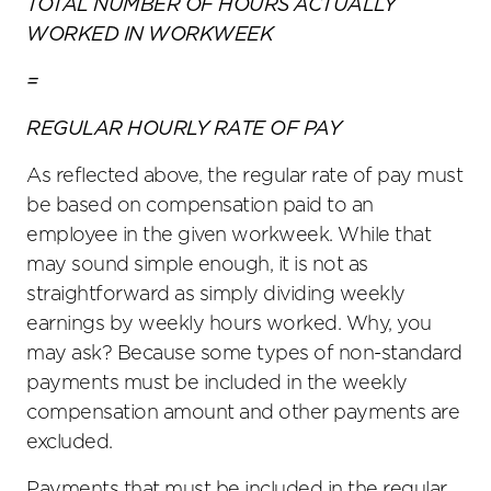
TOTAL NUMBER OF HOURS ACTUALLY
WORKED IN WORKWEEK
=
REGULAR HOURLY RATE OF PAY
As reflected above, the regular rate of pay must
be based on compensation paid to an
employee in the given workweek. While that
may sound simple enough, it is not as
straightforward as simply dividing weekly
earnings by weekly hours worked. Why, you
may ask? Because some types of non-standard
payments must be included in the weekly
compensation amount and other payments are
excluded.
Payments that must be included in the regular