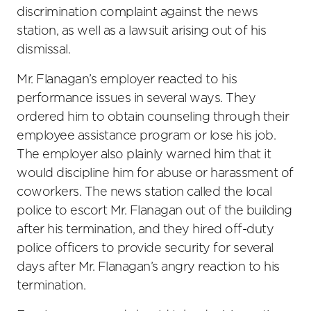
discrimination complaint against the news
station, as well as a lawsuit arising out of his
dismissal.
Mr. Flanagan’s employer reacted to his
performance issues in several ways. They
ordered him to obtain counseling through their
employee assistance program or lose his job.
The employer also plainly warned him that it
would discipline him for abuse or harassment of
coworkers. The news station called the local
police to escort Mr. Flanagan out of the building
after his termination, and they hired off-duty
police officers to provide security for several
days after Mr. Flanagan’s angry reaction to his
termination.