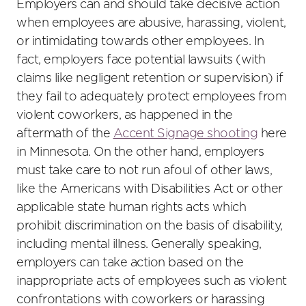
Employers can and should take decisive action
when employees are abusive, harassing, violent,
or intimidating towards other employees. In
fact, employers face potential lawsuits (with
claims like negligent retention or supervision) if
they fail to adequately protect employees from
violent coworkers, as happened in the
aftermath of the
Accent Signage shooting
here
in Minnesota. On the other hand, employers
must take care to not run afoul of other laws,
like the Americans with Disabilities Act or other
applicable state human rights acts which
prohibit discrimination on the basis of disability,
including mental illness. Generally speaking,
employers can take action based on the
inappropriate acts of employees such as violent
confrontations with coworkers or harassing