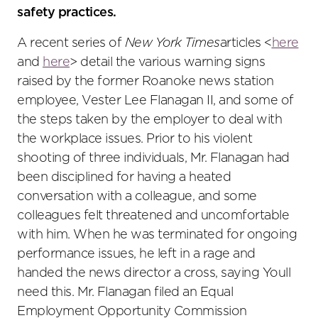
safety practices.
A recent series of
New York Times
articles <
here
and
here
> detail the various warning signs
raised by the former Roanoke news station
employee, Vester Lee Flanagan II, and some of
the steps taken by the employer to deal with
the workplace issues. Prior to his violent
shooting of three individuals, Mr. Flanagan had
been disciplined for having a heated
conversation with a colleague, and some
colleagues felt threatened and uncomfortable
with him. When he was terminated for ongoing
performance issues, he left in a rage and
handed the news director a cross, saying Youll
need this. Mr. Flanagan filed an Equal
Employment Opportunity Commission