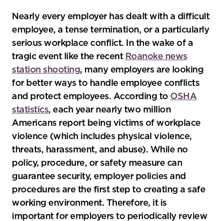
Nearly every employer has dealt with a difficult
employee, a tense termination, or a particularly
serious workplace conflict. In the wake of a
tragic event like the recent
Roanoke news
station shooting
, many employers are looking
for better ways to handle employee conflicts
and protect employees. According to
OSHA
statistics
, each year nearly two million
Americans report being victims of workplace
violence (which includes physical violence,
threats, harassment, and abuse). While no
policy, procedure, or safety measure can
guarantee security, employer policies and
procedures are the first step to creating a safe
working environment. Therefore, it is
important for employers to periodically review