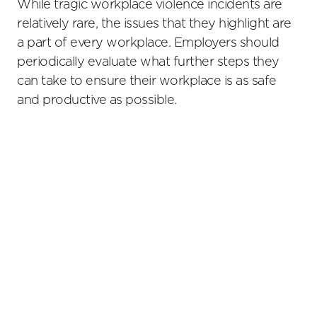
While tragic workplace violence incidents are
relatively rare, the issues that they highlight are
a part of every workplace. Employers should
periodically evaluate what further steps they
can take to ensure their workplace is as safe
and productive as possible.
Primary
Sidebar