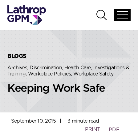
Skip to content
Skip to primary sidebar
Open
Open
global
global
menu
search
BLOGS
Archives, Discrimination, Health Care, Investigations &
Training, Workplace Policies, Workplace Safety
Keeping Work Safe
September 10, 2015
|
3 minute read
PRINT
PDF