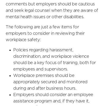
comments but employers should be cautious
and seek legal counsel when they are aware of
mental health issues or other disabilities.
The following are just a few items for
employers to consider in reviewing their
workplace safety:
Policies regarding harassment,
discrimination, and workplace violence
should be a key focus of training, both for
employees and supervisors.
Workplace premises should be
appropriately secured and monitored
during and after business hours.
Employers should consider an employee
assistance program and, if they have it,