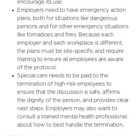
encourage its use.
Employers need to have emergency action
plans, both for situations like dangerous
persons and for other emergency situations
like tornadoes and fires. Because each
employer and each workplace is different,
the plans must be site-specific and require
training to ensure all employees are aware
of the protocol.
Special care needs to be paid to the
termination of high-risk employees to
ensure that the discussion is safe, affirms
the dignity of the person, and provides clear
next steps. Employers may also want to
consult a trained mental health professional
about how to best handle the termination.