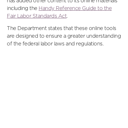
has added other content to its online materials
including the
Handy Reference Guide to the
Fair Labor Standards Act
.
The Department states that these online tools
are designed to ensure a greater understanding
of the federal labor laws and regulations.
Primary
Sidebar