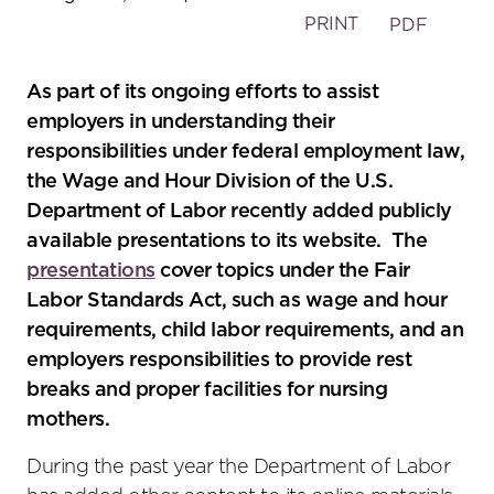
PRINT
PDF
As part of its ongoing efforts to assist
employers in understanding their
responsibilities under federal employment law,
the Wage and Hour Division of the U.S.
Department of Labor recently added publicly
available presentations to its website. The
presentations
cover topics under the Fair
Labor Standards Act, such as wage and hour
requirements, child labor requirements, and an
employers responsibilities to provide rest
breaks and proper facilities for nursing
mothers.
During the past year the Department of Labor