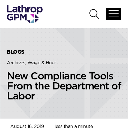
Skip to content
Skip to primary sidebar
Open
Open
global
global
menu
search
BLOGS
Archives, Wage & Hour
New Compliance Tools
From the Department of
Labor
August 16, 2019
|
less than a minute