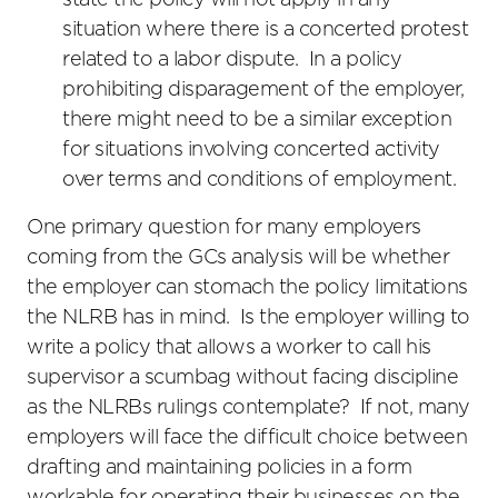
state the policy will not apply in any
situation where there is a concerted protest
related to a labor dispute. In a policy
prohibiting disparagement of the employer,
there might need to be a similar exception
for situations involving concerted activity
over terms and conditions of employment.
One primary question for many employers
coming from the GCs analysis will be whether
the employer can stomach the policy limitations
the NLRB has in mind. Is the employer willing to
write a policy that allows a worker to call his
supervisor a scumbag without facing discipline
as the NLRBs rulings contemplate? If not, many
employers will face the difficult choice between
drafting and maintaining policies in a form