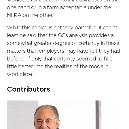
workable for operating their businesses on the
one hand or in a form acceptable under the
NLRA on the other.
While this choice is not very palatable, it can at
least be said that the GCs analysis provides a
somewhat greater degree of certainty in these
matters than employers may have felt they had
before. If only that certainty seemed to fit a
little better into the realities of the modern
workplace!
Primary
Contributors
Sidebar