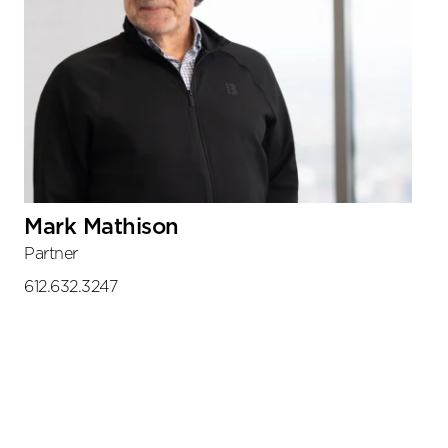
Mark Mathison
Partner
612.632.3247