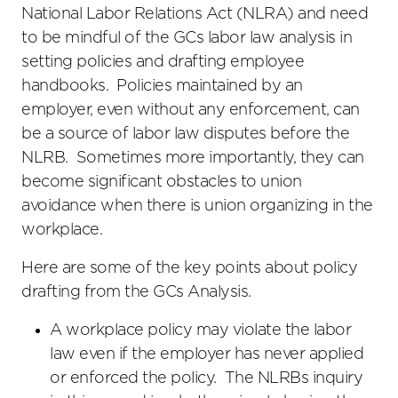
National Labor Relations Act (NLRA) and need
to be mindful of the GCs labor law analysis in
setting policies and drafting employee
handbooks. Policies maintained by an
employer, even without any enforcement, can
be a source of labor law disputes before the
NLRB. Sometimes more importantly, they can
become significant obstacles to union
avoidance when there is union organizing in the
workplace.
Here are some of the key points about policy
drafting from the GCs Analysis.
A workplace policy may violate the labor
law even if the employer has never applied
or enforced the policy. The NLRBs inquiry