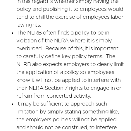
in this regard is whether simply having the
policy and publishing it to employees would
tend to chill the exercise of employees labor
law rights.
The NLRB often finds a policy to be in
violation of the NLRA where it is simply
overbroad. Because of this, it is important
to carefully define key policy terms. The
NLRB also expects employers to clearly limit
the application of a policy so employees
know it will not be applied to interfere with
their NLRA Section 7 rights to engage in or
refrain from concerted activity.
It may be sufficient to approach such
limitation by simply stating something like,
the employers policies will not be applied,
and should not be construed, to interfere