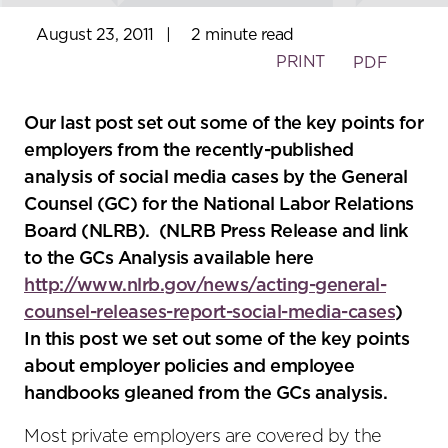
August 23, 2011
|
2 minute read
PRINT
PDF
Our last post set out some of the key points for
employers from the recently-published
analysis of social media cases by the General
Counsel (GC) for the National Labor Relations
Board (NLRB). (NLRB Press Release and link
to the GCs Analysis available here
http://www.nlrb.gov/news/acting-general-
counsel-releases-report-social-media-cases
)
In this post we set out some of the key points
about employer policies and employee
handbooks gleaned from the GCs analysis.
Most private employers are covered by the