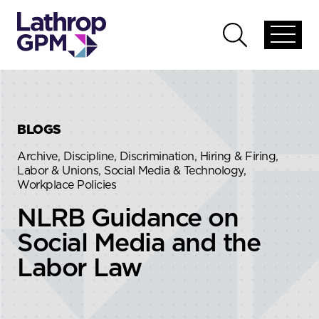
Skip to content
Skip to primary sidebar
Open
Open
global
global
menu
search
BLOGS
Archive, Discipline, Discrimination, Hiring & Firing,
Labor & Unions, Social Media & Technology,
Workplace Policies
NLRB Guidance on
Social Media and the
Labor Law