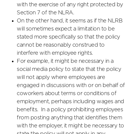
with the exercise of any right protected by
Section 7 of the NLRA.
On the other hand, it seems as if the NLRB
will sometimes expect a limitation to be
stated more specifically so that the policy
cannot be reasonably construed to
interfere with employee rights.
For example, it might be necessary in a
social media policy to state that the policy
will not apply where employees are
engaged in discussions with or on behalf of
coworkers about terms or conditions of
employment, perhaps including wages and
benefits. In a policy prohibiting employees
from posting anything that identifies them
with the employer, it might be necessary to