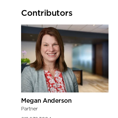
Primary
Contributors
Sidebar
Megan Anderson
Partner