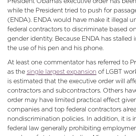
President Obamas executive order has been 
while the President tried to push for pass
(ENDA). ENDA would have make it illegal un
federal contractors to discriminate based on
gender identity. Because ENDA has stalled i
the use of his pen and his phone.
At least one commentator has referred to 
as the
single largest expansion
of LGBT workp
is estimated that the executive order will af
contractors and subcontractors. Others ha
order may have limited practical effect giv
companies and top federal contractors alread
nondiscrimination policies. In addition, it i
federal law generally prohibiting employme