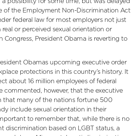
a possibility for some time, but was delayed
age of the Employment Non-Discrimination Act
der federal law for most employers not just
 real or perceived sexual orientation or
n Congress, President Obama is reverting to
President Obamas upcoming executive order
lace protections in this country’s history. It
fect about 16 million employees of federal
ve commented, however, that the executive
en that many of the nations fortune 500
y include sexual orientation in their
s important to remember that, while there is no
nt discrimination based on LGBT status, a