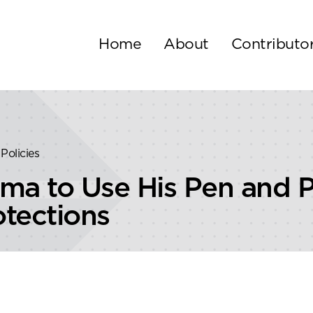
Home
About
Contributo
Policies
ma to Use His Pen and
tections