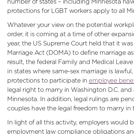
number of states – including Minnesota have
protections for LGBT workers apply to all Mi
Whatever your view on the potential workp
order, it is coming at a time of other expans
year, the US Supreme Court held that it was 
Marriage Act (DOMA) to define marriage a
result, the federal Family and Medical Lea
in states where same-sex marriage is lawful
protections to participate in
employee benef
legal right to marry in Washington D.C. and a
Minnesota. In addition, legal rulings are pe
couples have the legal freedom to marry in t
In light of all this activity, employers would
employment law compliance obligations and,