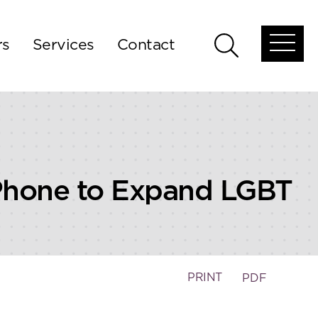
rs
Services
Contact
Open
Open
global
global
menu
search
 Phone to Expand LGBT
PRINT
PDF