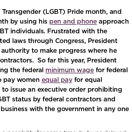
nd Transgender (LGBT) Pride month, and
th by using his
pen and phone
approach
T individuals. Frustrated with the
ated laws through Congress, President
 authority to make progress where he
ntractors. So far this year, President
ing the federal
minimum wage
for federal
 to pay women
equal pay
for equal
 to issue an executive order prohibiting
BT status by federal contractors and
 business with the government in any one