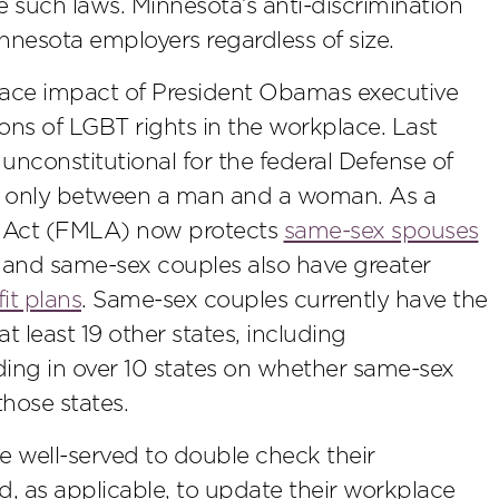
 such laws. Minnesota’s anti-discrimination
nnesota employers regardless of size.
lace impact of President Obamas executive
ions of LGBT rights in the workplace. Last
unconstitutional for the federal Defense of
s only between a man and a woman. As a
ve Act (FMLA) now protects
same-sex spouses
, and same-sex couples also have greater
it plans
. Same-sex couples currently have the
t least 19 other states, including
nding in over 10 states on whether same-sex
hose states.
 be well-served to double check their
 as applicable, to update their workplace