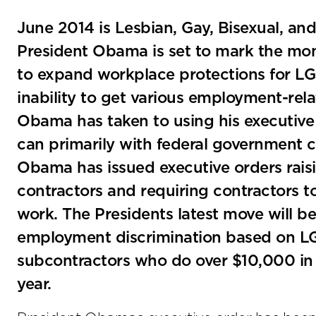
June 2014 is Lesbian, Gay, Bisexual, a
President Obama is set to mark the mon
to expand workplace protections for LGB
inability to get various employment-rel
Obama has taken to using his executive
can primarily with federal government co
Obama has issued executive orders rais
contractors and requiring contractors
work. The Presidents latest move will be
employment discrimination based on LG
subcontractors who do over $10,000 in
year.