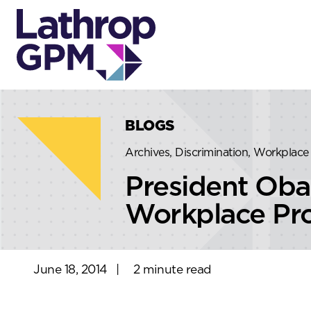
Skip to content
Skip to primary sidebar
BLOGS
Archives, Discrimination, Workplace 
President Oba
Workplace Pro
June 18, 2014
|
2 minute read