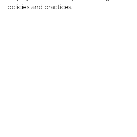
policies and practices.
Stay up to date on the latest insights.
Sub
© 2026 Lathrop GPM. All Rights Reserved. Attorney Adve
should be judged on its own merits. The choice of a l