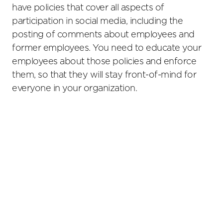
have policies that cover all aspects of
participation in social media, including the
posting of comments about employees and
former employees. You need to educate your
employees about those policies and enforce
them, so that they will stay front-of-mind for
everyone in your organization.
Primary
Sidebar