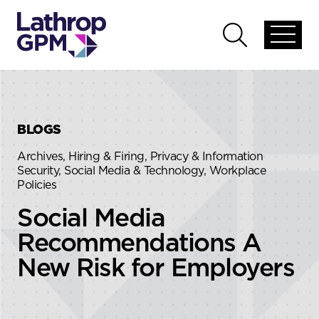
Skip to content
Skip to primary sidebar
Open
Open
global
global
menu
search
BLOGS
Archives, Hiring & Firing, Privacy & Information
Security, Social Media & Technology, Workplace
Policies
Social Media
Recommendations A
New Risk for Employers