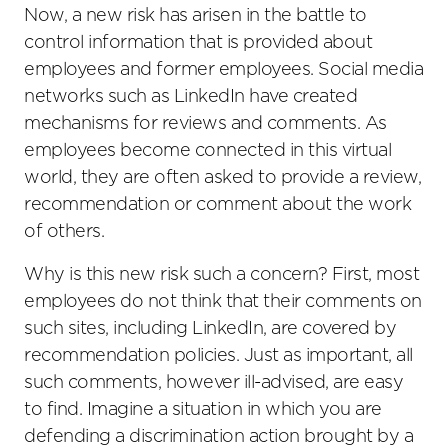
Now, a new risk has arisen in the battle to
control information that is provided about
employees and former employees. Social media
networks such as LinkedIn have created
mechanisms for reviews and comments. As
employees become connected in this virtual
world, they are often asked to provide a review,
recommendation or comment about the work
of others.
Why is this new risk such a concern? First, most
employees do not think that their comments on
such sites, including LinkedIn, are covered by
recommendation policies. Just as important, all
such comments, however ill-advised, are easy
to find. Imagine a situation in which you are
defending a discrimination action brought by a