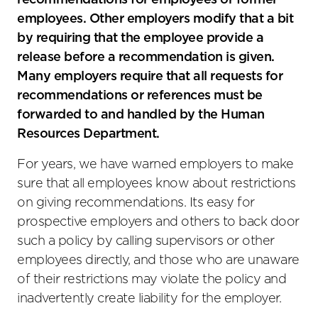
recommendations for employees or former
employees. Other employers modify that a bit
by requiring that the employee provide a
release before a recommendation is given.
Many employers require that all requests for
recommendations or references must be
forwarded to and handled by the Human
Resources Department.
For years, we have warned employers to make
sure that all employees know about restrictions
on giving recommendations. Its easy for
prospective employers and others to back door
such a policy by calling supervisors or other
employees directly, and those who are unaware
of their restrictions may violate the policy and
inadvertently create liability for the employer.