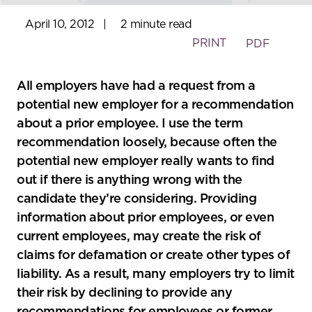
April 10, 2012
|
2 minute read
PRINT
PDF
All employers have had a request from a
potential new employer for a recommendation
about a prior employee. I use the term
recommendation loosely, because often the
potential new employer really wants to find
out if there is anything wrong with the
candidate they’re considering. Providing
information about prior employees, or even
current employees, may create the risk of
claims for defamation or create other types of
liability. As a result, many employers try to limit
their risk by declining to provide any