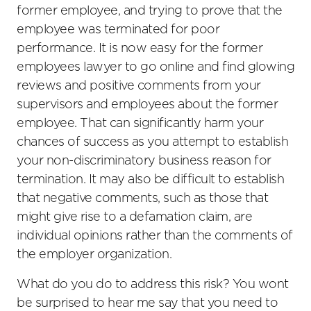
former employee, and trying to prove that the
employee was terminated for poor
performance. It is now easy for the former
employees lawyer to go online and find glowing
reviews and positive comments from your
supervisors and employees about the former
employee. That can significantly harm your
chances of success as you attempt to establish
your non-discriminatory business reason for
termination. It may also be difficult to establish
that negative comments, such as those that
might give rise to a defamation claim, are
individual opinions rather than the comments of
the employer organization.
What do you do to address this risk? You wont
be surprised to hear me say that you need to