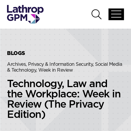
Skip to content
Skip to primary sidebar
Open
Open
global
global
menu
search
BLOGS
Archives, Privacy & Information Security, Social Media
& Technology, Week in Review
Technology, Law and
the Workplace: Week in
Review (The Privacy
Edition)