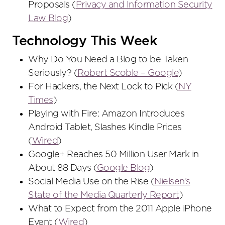
Proposals (
Privacy and Information Security
Law Blog
)
Technology This Week
Why Do You Need a Blog to be Taken
Seriously? (
Robert Scoble – Google
)
For Hackers, the Next Lock to Pick (
NY
Times
)
Playing with Fire: Amazon Introduces
Android Tablet, Slashes Kindle Prices
(
Wired
)
Google+ Reaches 50 Million User Mark in
About 88 Days (
Google Blog
)
Social Media Use on the Rise (
Nielsen’s
State of the Media Quarterly Report
)
What to Expect from the 2011 Apple iPhone
Event (
Wired
)