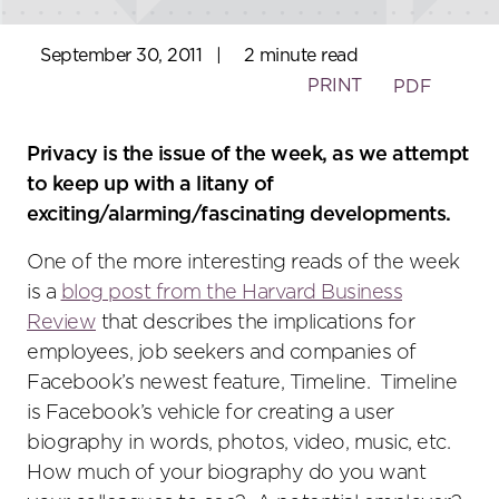
September 30, 2011
|
2 minute read
PRINT
PDF
Privacy is the issue of the week, as we attempt
to keep up with a litany of
exciting/alarming/fascinating developments.
One of the more interesting reads of the week
is a
blog post from the Harvard Business
Review
that describes the implications for
employees, job seekers and companies of
Facebook’s newest feature, Timeline. Timeline
is Facebook’s vehicle for creating a user
biography in words, photos, video, music, etc.
How much of your biography do you want