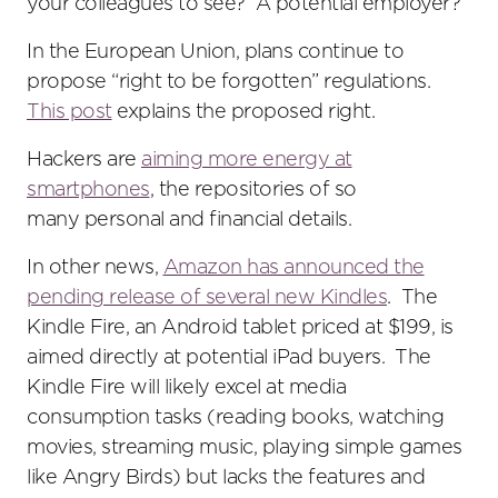
your colleagues to see? A potential employer?
In the European Union, plans continue to
propose “right to be forgotten” regulations.
This post
explains the proposed right.
Hackers are
aiming more energy at
smartphones
, the repositories of so
many personal and financial details.
In other news,
Amazon has announced the
pending release of several new Kindles
. The
Kindle Fire, an Android tablet priced at $199, is
aimed directly at potential iPad buyers. The
Kindle Fire will likely excel at media
consumption tasks (reading books, watching
movies, streaming music, playing simple games
like Angry Birds) but lacks the features and