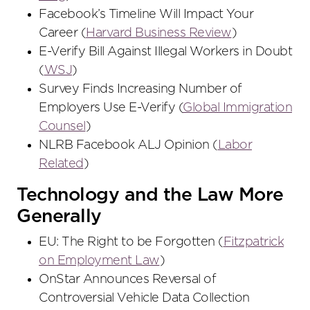
Facebook’s Timeline Will Impact Your
Career (
Harvard Business Review
)
E-Verify Bill Against Illegal Workers in Doubt
(
WSJ
)
Survey Finds Increasing Number of
Employers Use E-Verify (
Global Immigration
Counsel
)
NLRB Facebook ALJ Opinion (
Labor
Related
)
Technology and the Law More
Generally
EU: The Right to be Forgotten (
Fitzpatrick
on Employment Law
)
OnStar Announces Reversal of
Controversial Vehicle Data Collection