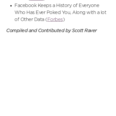
Facebook Keeps a History of Everyone
Who Has Ever Poked You, Along with a lot
of Other Data (
Forbes
)
Compiled and Contributed by Scott Raver
Primary
Sidebar