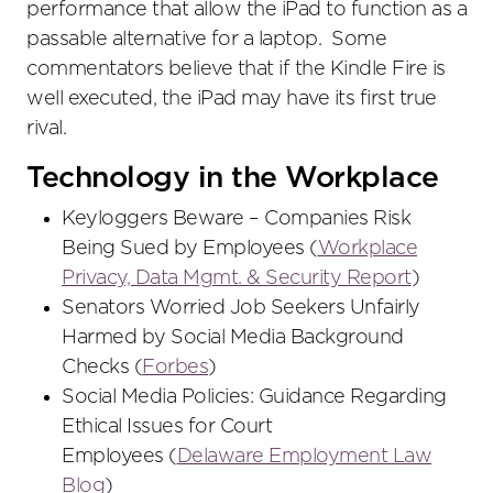
performance that allow the iPad to function as a
passable alternative for a laptop. Some
commentators believe that if the Kindle Fire is
well executed, the iPad may have its first true
rival.
Technology in the Workplace
Keyloggers Beware – Companies Risk
Being Sued by Employees (
Workplace
Privacy, Data Mgmt. & Security Report
)
Senators Worried Job Seekers Unfairly
Harmed by Social Media Background
Checks (
Forbes
)
Social Media Policies: Guidance Regarding
Ethical Issues for Court
Employees (
Delaware Employment Law
Blog
)