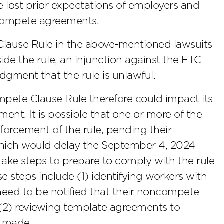
he lost prior expectations of employers and
ncompete agreements.
Clause Rule in the above-mentioned lawsuits
ide the rule, an injunction against the FTC
udgment that the rule is unlawful.
pete Clause Rule therefore could impact its
ent. It is possible that one or more of the
forcement of the rule, pending their
 which would delay the September 4, 2024
 take steps to prepare to comply with the rule
se steps include (1) identifying workers with
eed to be notified that their noncompete
(2) reviewing template agreements to
e made.