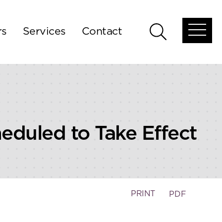
rs
Services
Contact
Open
Open
global
global
menu
search
duled to Take Effect
PRINT
PDF