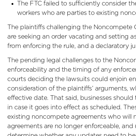
The FTC failed to sufficiently consider t
workers who are parties to existing no
The plaintiffs challenging the Noncompete 
are seeking an order vacating and setting as
from enforcing the rule, and a declaratory j
The pending legal challenges to the Noncom
enforceability and the timing of any enforcem
courts deciding the lawsuits could enjoin en
consideration of the plaintiffs’ arguments,
effective date. That said, businesses should
in case it goes into effect as scheduled. The
existing noncompete agreements who will n
agreements are no longer enforceable, and 
determine whether any updates need to b