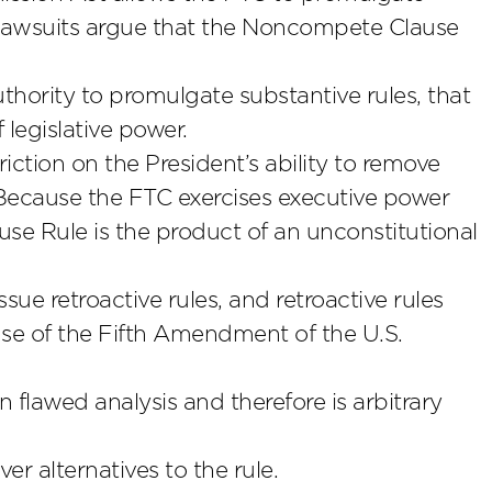
lawsuits argue that the Noncompete Clause
hority to promulgate substantive rules, that
 legislative power.
ction on the President’s ability to remove
Because the FTC exercises executive power
e Rule is the product of an unconstitutional
sue retroactive rules, and retroactive rules
use of the Fifth Amendment of the U.S.
flawed analysis and therefore is arbitrary
r alternatives to the rule.