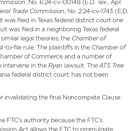
mmission
, No. 6:24-cv-00148 (E.D. Tex., Apr.
ederal Trade Commission
, No. 2:24-cv-1743 (E.D.
t was filed in Texas federal district court one
it was filed in a neighboring Texas federal
similar legal theories, the
Chamber of
to-file rule. The plaintiffs in the
Chamber of
. Chamber of Commerce and a number of
 intervene in the
Ryan
lawsuit. The
ATS Tree
ia federal district court, has not been
r invalidating the final Noncompete Clause
 FTC’s authority because the FTC’s
ission Act allows the FTC to promulgate