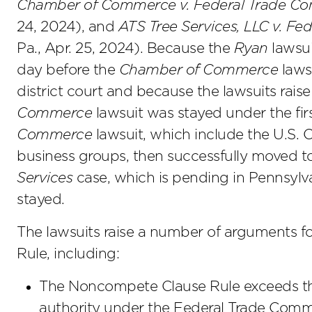
Chamber of Commerce v. Federal Trade Co
24, 2024), and
ATS Tree Services, LLC v. F
Pa., Apr. 25, 2024). Because the
Ryan
lawsui
day before the
Chamber of Commerce
lawsu
district court and because the lawsuits raise 
Commerce
lawsuit was stayed under the first-
Commerce
lawsuit, which include the U.S
business groups, then successfully moved to
Services
case, which is pending in Pennsylvan
stayed.
The lawsuits raise a number of arguments fo
Rule, including:
The Noncompete Clause Rule exceeds the
authority under the Federal Trade Comm