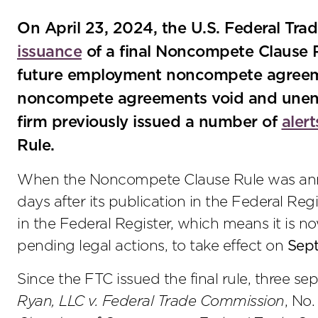
On April 23, 2024, the U.S. Federal T
issuance
of a final Noncompete Clause Ru
future employment noncompete agreeme
noncompete agreements void and unenf
firm previously issued a number of
alert
Rule.
When the Noncompete Clause Rule was annou
days after its publication in the Federal Reg
in the Federal Register, which means it is n
pending legal actions, to take effect on
Sep
Since the FTC issued the final rule, three sep
Ryan, LLC v. Federal Trade Commission
, No.