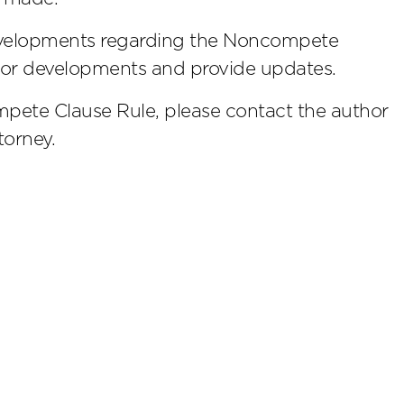
developments regarding the Noncompete
itor developments and provide updates.
pete Clause Rule, please contact the author
torney.