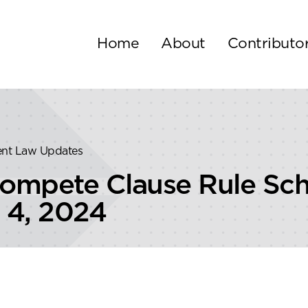
Home
About
Contributo
ent Law Updates
mpete Clause Rule Sche
 4, 2024