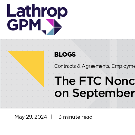
Skip to content
Skip to primary sidebar
BLOGS
Contracts & Agreements, Employm
The FTC Nonco
on September
May 29, 2024
|
3 minute read