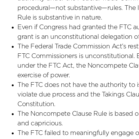
procedural—not substantive—rules. The 
Rule is substantive in nature.
Even if Congress had granted the FTC aut
grant is an unconstitutional delegation of
The Federal Trade Commission Act’s restri
FTC Commissioners is unconstitutional. 
under the FTC Act, the Noncompete Claus
exercise of power.
The FTC does not have the authority to is
violate due process and the Takings Cla
Constitution.
The Noncompete Clause Rule is based on 
and capricious.
The FTC failed to meaningfully engage ove