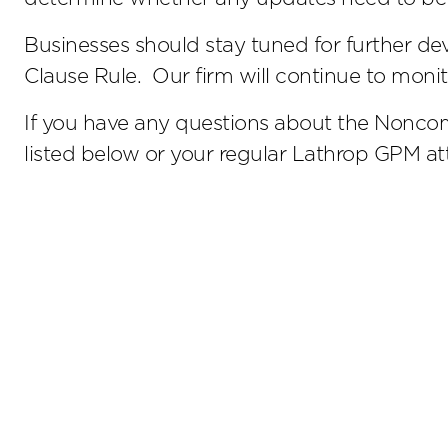
Businesses should stay tuned for further 
Clause Rule. Our firm will continue to mon
If you have any questions about the Noncom
listed below or your regular Lathrop GPM at