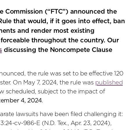
rade Commission (“FTC”) announced the
le that would, if it goes into effect, ban
nts and render most existing
orceable throughout the country. Our
s
discussing the Noncompete Clause
nced, the rule was set to be effective 120
ister. On May 7, 2024, the rule was
published
ow scheduled, subject to the impact of
tember 4, 2024
.
arate lawsuits have been filed challenging it:
 3:24-cv-986-E (N.D. Tex., Apr. 23, 2024),