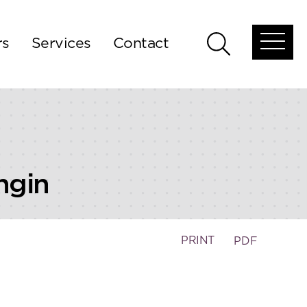
rs
Services
Contact
Open
Open
global
global
menu
search
ngin
PRINT
PDF