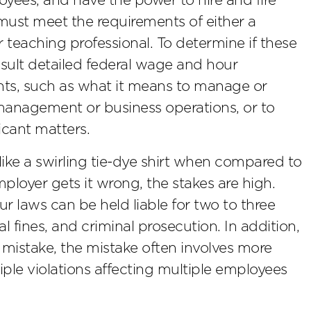
loyees, and have the power to hire and fire
must meet the requirements of either a
or teaching professional. To determine if these
sult detailed federal wage and hour
nts, such as what it means to manage or
management or business operations, or to
icant matters.
s like a swirling tie-dye shirt when compared to
mployer gets it wrong, the stakes are high.
 laws can be held liable for two to three
 fines, and criminal prosecution. In addition,
stake, the mistake often involves more
ple violations affecting multiple employees