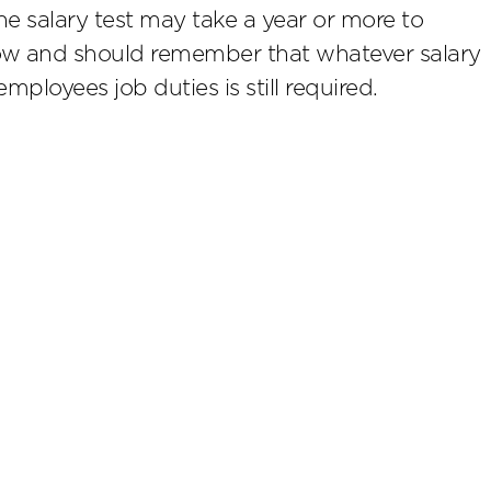
e salary test may take a year or more to
 now and should remember that whatever salary
employees job duties is still required.
scribe
rtising. Past results do not guarantee future results. Eve