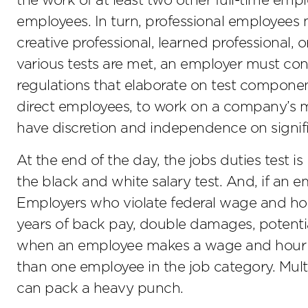
the work of at least two other full-time emp
employees. In turn, professional employees 
creative professional, learned professional, 
various tests are met, an employer must con
regulations that elaborate on test compone
direct employees, to work on a company’s 
have discretion and independence on signif
At the end of the day, the jobs duties test i
the black and white salary test. And, if an e
Employers who violate federal wage and hour
years of back pay, double damages, potential
when an employee makes a wage and hour mi
than one employee in the job category. Multi
can pack a heavy punch.