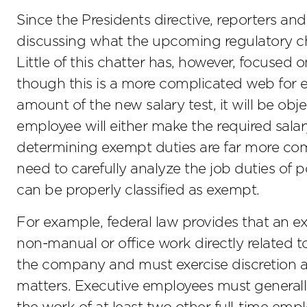
Since the Presidents directive, reporters a
discussing what the upcoming regulatory c
Little of this chatter has, however, focused 
though this is a more complicated web for 
amount of the new salary test, it will be obj
employee will either make the required salar
determining exempt duties are far more com
need to carefully analyze the job duties of
can be properly classified as exempt.
For example, federal law provides that an 
non-manual or office work directly related 
the company and must exercise discretion 
matters. Executive employees must general