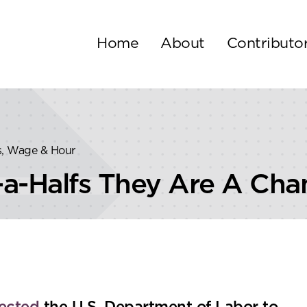
Home
About
Contributo
s, Wage & Hour
a-Halfs They Are A Cha