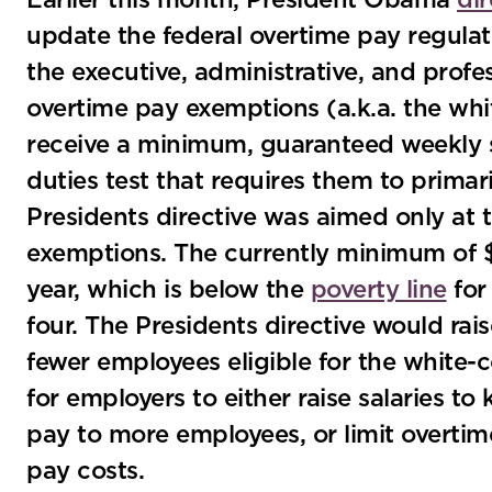
Earlier this month, President Obama
di
update the federal overtime pay regulat
the executive, administrative, and profe
overtime pay exemptions (a.k.a. the wh
receive a minimum, guaranteed weekly sa
duties test that requires them to primar
Presidents directive was aimed only at 
exemptions. The currently minimum of 
year, which is below the
poverty line
for
four. The Presidents directive would ra
fewer employees eligible for the white-
for employers to either raise salaries 
pay to more employees, or limit overtim
pay costs.