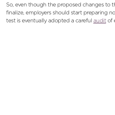
So, even though the proposed changes to th
finalize, employers should start preparing
test is eventually adopted a careful
audit
of 
Stay up to date on the latest insights.
Sub
© 2026 Lathrop GPM. All Rights Reserved. Attorney Adve