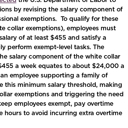
rected
the U.S. Department of Labor to
ions by revising the salary component of
ssional exemptions. To qualify for these
ite collar exemptions), employees must
lary of at least $455 and satisfy a
ily perform exempt-level tasks. The
the salary component of the white collar
$455 a week equates to about $24,000 a
 an employee supporting a family of
ise this minimum salary threshold, making
collar exemptions and triggering the need
to keep employees exempt, pay overtime
e hours to avoid incurring extra overtime