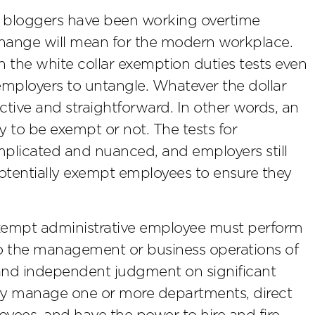
nd bloggers have been working overtime
hange will mean for the modern workplace.
on the white collar exemption duties tests even
employers to untangle. Whatever the dollar
ective and straightforward. In other words, an
y to be exempt or not. The tests for
plicated and nuanced, and employers still
 potentially exempt employees to ensure they
exempt administrative employee must perform
to the management or business operations of
and independent judgment on significant
ly manage one or more departments, direct