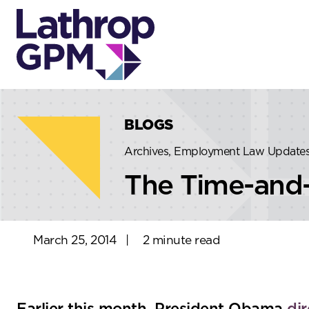
Skip to content
Skip to primary sidebar
BLOGS
Archives, Employment Law Update
The Time-and-
March 25, 2014
|
2 minute read