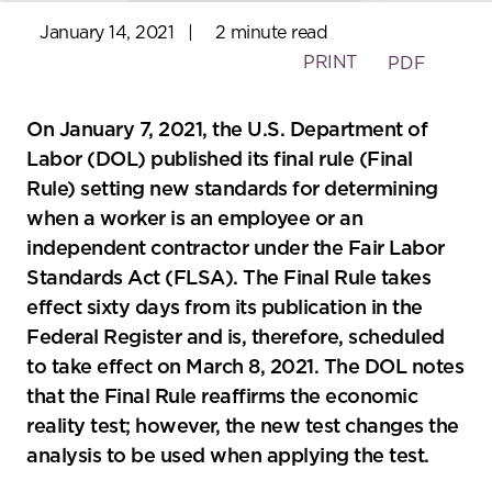
January 14, 2021
|
2 minute read
PRINT
PDF
On January 7, 2021, the U.S. Department of
Labor (DOL) published its final rule (Final
Rule) setting new standards for determining
when a worker is an employee or an
independent contractor under the Fair Labor
Standards Act (FLSA). The Final Rule takes
effect sixty days from its publication in the
Federal Register and is, therefore, scheduled
to take effect on March 8, 2021. The DOL notes
that the Final Rule reaffirms the economic
reality test; however, the new test changes the
analysis to be used when applying the test.