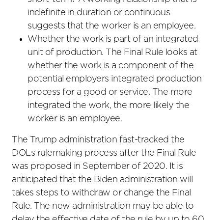
indefinite in duration or continuous
suggests that the worker is an employee.
Whether the work is part of an integrated
unit of production. The Final Rule looks at
whether the work is a component of the
potential employers integrated production
process for a good or service. The more
integrated the work, the more likely the
worker is an employee.
The Trump administration fast-tracked the
DOLs rulemaking process after the Final Rule
was proposed in September of 2020. It is
anticipated that the Biden administration will
takes steps to withdraw or change the Final
Rule. The new administration may be able to
delay the effective date of the rule by up to 60