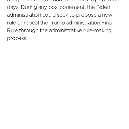
days. During any postponement, the Biden
administration could seek to propose a new
rule or repeal the Trump administration Final
Rule through the administrative rule-making
process.
Primary
Sidebar