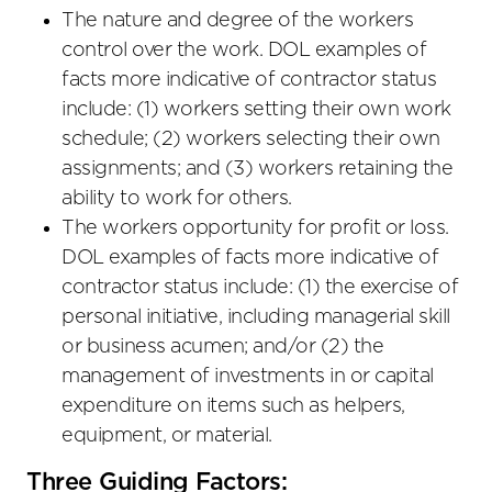
The nature and degree of the workers
control over the work. DOL examples of
facts more indicative of contractor status
include: (1) workers setting their own work
schedule; (2) workers selecting their own
assignments; and (3) workers retaining the
ability to work for others.
The workers opportunity for profit or loss.
DOL examples of facts more indicative of
contractor status include: (1) the exercise of
personal initiative, including managerial skill
or business acumen; and/or (2) the
management of investments in or capital
expenditure on items such as helpers,
equipment, or material.
Three Guiding Factors: