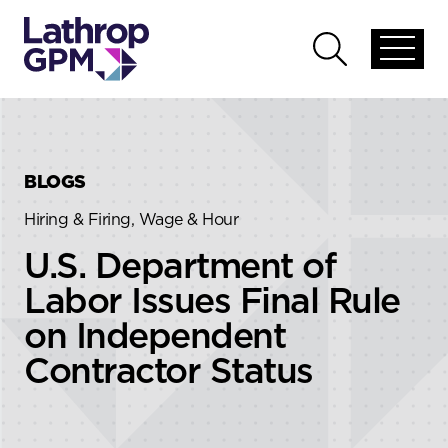
Skip to content
Skip to primary sidebar
Open
Open
global
global
menu
search
BLOGS
Hiring & Firing, Wage & Hour
U.S. Department of
Labor Issues Final Rule
on Independent
Contractor Status