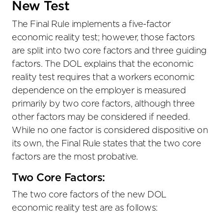
New Test
The Final Rule implements a five-factor
economic reality test; however, those factors
are split into two core factors and three guiding
factors. The DOL explains that the economic
reality test requires that a workers economic
dependence on the employer is measured
primarily by two core factors, although three
other factors may be considered if needed.
While no one factor is considered dispositive on
its own, the Final Rule states that the two core
factors are the most probative.
Two Core Factors:
The two core factors of the new DOL
economic reality test are as follows: