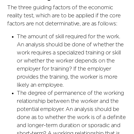
The three guiding factors of the economic
reality test, which are to be applied if the core
factors are not determinative, are as follows:
The amount of skill required for the work.
An analysis should be done of whether the
work requires a specialized training or skill
or whether the worker depends on the
employer for training? If the employer
provides the training, the worker is more
likely an employee.
The degree of permanence of the working
relationship between the worker and the
potential employer. An analysis should be
done as to whether the work is of a definite
and longer-term duration or sporadic and
short-term? A working relationship that is