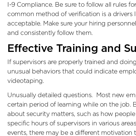
I-9 Compliance. Be sure to follow all rules f
common method of verification is a drivers l
acceptable. Make sure your hiring personn
and consistently follow them.
Effective Training and S
If supervisors are properly trained and doing
unusual behaviors that could indicate emp
videotaping.
Unusually detailed questions. Most new empl
certain period of learning while on the job. 
about security matters, such as how people c
specific hours of supervisors in various area
events, there may be a different motivation 