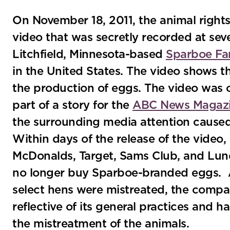
On November 18, 2011, the animal right
video that was secretly recorded at se
Litchfield, Minnesota-based
Sparboe Fa
in the United States. The video shows t
the production of eggs. The video was
part of a story for the
ABC News Magazi
the surrounding media attention caused a
Within days of the release of the video
McDonalds, Target, Sams Club, and Lun
no longer buy Sparboe-branded eggs.
select hens were mistreated, the compan
reflective of its general practices and 
the mistreatment of the animals.