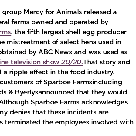
s group Mercy for Animals released a
veral farms owned and operated by
rms
, the fifth largest shell egg producer
he mistreatment of select hens used in
 obtained by ABC News and was used as
ne television show
20/20.
That story and
 ripple effect in the food industry.
, customers of Sparboe Farmsincluding
ds & Byerlysannounced that they would
 Although Sparboe Farms acknowledges
y denies that these incidents are
has terminated the employees involved with