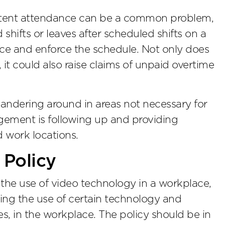
stent attendance can be a common problem,
 shifts or leaves after scheduled shifts on a
ce and enforce the schedule. Not only does
, it could also raise claims of unpaid overtime
andering around in areas not necessary for
agement is following up and providing
 work locations.
 Policy
 the use of video technology in a workplace,
ting the use of certain technology and
s, in the workplace. The policy should be in