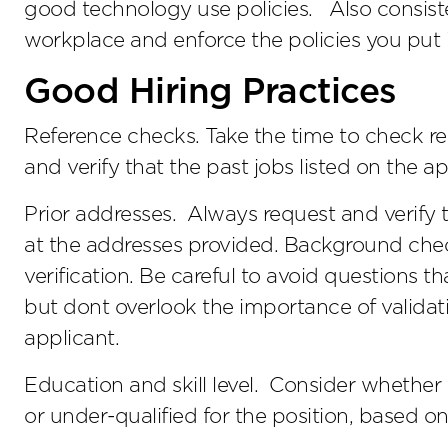
good technology use policies. Also consiste
workplace and enforce the policies you put 
Good Hiring Practices
Reference checks. Take the time to check r
and verify that the past jobs listed on the ap
Prior addresses. Always request and verify 
at the addresses provided. Background chec
verification. Be careful to avoid questions th
but dont overlook the importance of validat
applicant.
Education and skill level. Consider whethe
or under-qualified for the position, based on