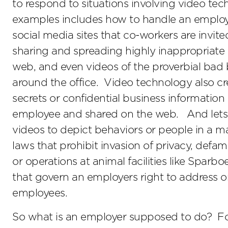
to respond to situations involving video tec
examples includes how to handle an employ
social media sites that co-workers are invit
sharing and spreading highly inappropriate 
web, and even videos of the proverbial bad
around the office. Video technology also cr
secrets or confidential business informatio
employee and shared on the web. And lets n
videos to depict behaviors or people in a man
laws that prohibit invasion of privacy, defa
or operations at animal facilities like Sparbo
that govern an employers right to address o
employees.
So what is an employer supposed to do? For