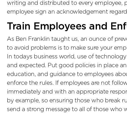
writing and distributed to every employee, p
employee sign an acknowledgement regardin
Train Employees and Enfo
As Ben Franklin taught us, an ounce of prev
to avoid problems is to make sure your emp
In todays business world, use of technolog
and expected. Put good policies in place and
education, and guidance to employees abou
enforce the rules. If employees are not follo
immediately and with an appropriate respon
by example, so ensuring those who break rul
send a strong message to all of those who 