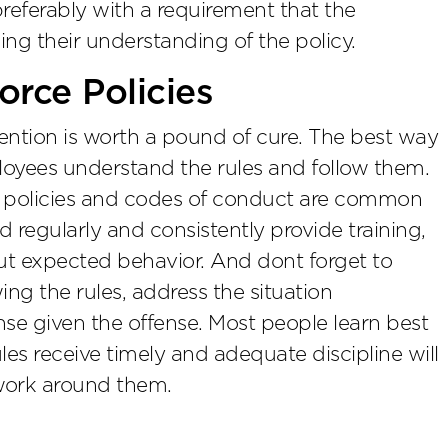
referably with a requirement that the
g their understanding of the policy.
rce Policies
ention is worth a pound of cure. The best way
loyees understand the rules and follow them.
y policies and codes of conduct are common
 regularly and consistently provide training,
t expected behavior. And dont forget to
wing the rules, address the situation
se given the offense. Most people learn best
es receive timely and adequate discipline will
work around them.