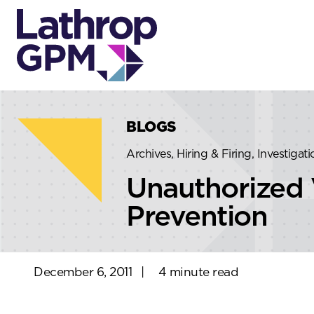
Skip to content
Skip to primary sidebar
BLOGS
Archives, Hiring & Firing, Investiga
Unauthorized 
Prevention
December 6, 2011
|
4 minute read