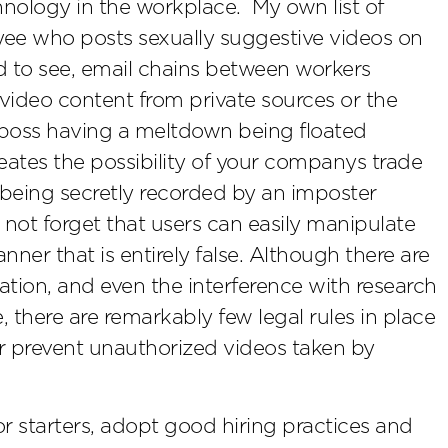
hnology in the workplace. My own list of
ee who posts sexually suggestive videos on
ed to see, email chains between workers
video content from private sources or the
 boss having a meltdown being floated
eates the possibility of your companys trade
n being secretly recorded by an imposter
ot forget that users can easily manipulate
ner that is entirely false. Although there are
mation, and even the interference with research
e, there are remarkably few legal rules in place
r prevent unauthorized videos taken by
 starters, adopt good hiring practices and