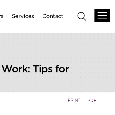
rs
Services
Contact
Open
Open
global
global
menu
search
s
Work: Tips for
PRINT
PDF