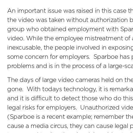
An important issue was raised in this case 
the video was taken without authorization b
group who obtained employment with Sparbo
video. While the employee mistreatment of a
inexcusable, the people involved in exposin
some concern for employers. Sparboe has p
problems and is in the process of a large-sca
The days of large video cameras held on th
gone. With todays technology, it is remark
and it is difficult to detect those who do thi
legal risks for employers. Unauthorized video
(Sparboe is a recent example; remember t
cause a media circus, they can cause legal 