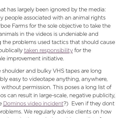
that has largely been ignored by the media:
y people associated with an animal rights
e Farms for the sole objective to take the
nimals in the videos is undeniable and
g the problems used tactics that should cause
ublically
taken responsibility
for the
le improvement initiative.
e shoulder and bulky VHS tapes are long
ably easy to videotape anything, anywhere,
s without permission. This poses a long list of
s can result in large-scale, negative publicity,
he
Dominos video incident
?) Even if they dont
problems. We regularly advise clients on how