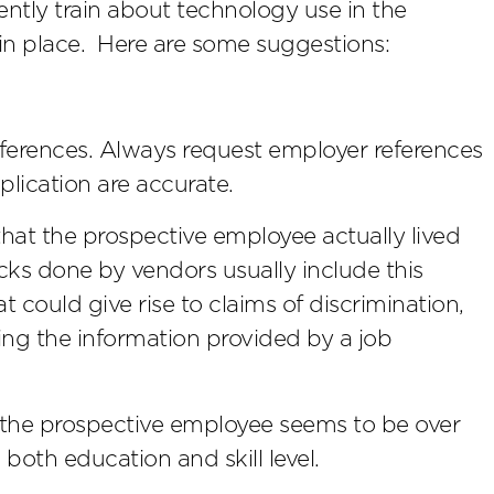
ntly train about technology use in the
in place. Here are some suggestions:
eferences. Always request employer references
plication are accurate.
that the prospective employee actually lived
ks done by vendors usually include this
at could give rise to claims of discrimination,
ing the information provided by a job
r the prospective employee seems to be over
 both education and skill level.