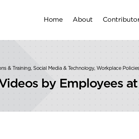
Home
About
Contributo
tions & Training, Social Media & Technology, Workplace Policie
Videos by Employees at 