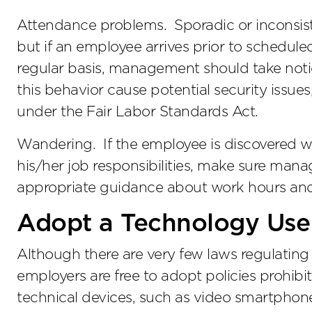
Attendance problems. Sporadic or inconsi
but if an employee arrives prior to scheduled
regular basis, management should take noti
this behavior cause potential security issues
under the Fair Labor Standards Act.
Wandering. If the employee is discovered w
his/her job responsibilities, make sure man
appropriate guidance about work hours and
Adopt a Technology Use
Although there are very few laws regulating
employers are free to adopt policies prohibi
technical devices, such as video smartphone