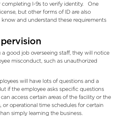
or completing I-9s to verify identity. One
icense, but other forms of ID are also
el know and understand these requirements
upervision
 a good job overseeing staff, they will notice
loyee misconduct, such as unauthorized
oyees will have lots of questions and a
But if the employee asks specific questions
an access certain areas of the facility or the
s, or operational time schedules for certain
than simply learning the business.