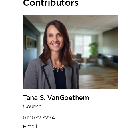
Primary
Contributors
Sidebar
Tana S. VanGoethem
Counsel
612.632.3294
Email