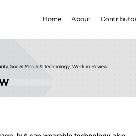
Home
About
Contributo
urity, Social Media & Technology, Week in Review
ew