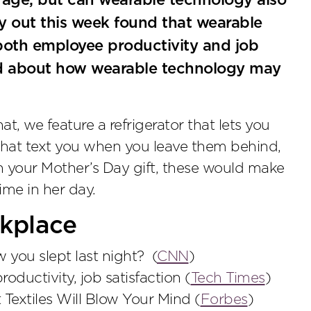
 rage, but can wearable technology also
y out this week found that wearable
both employee productivity and job
read about how wearable technology may
at, we feature a refrigerator that lets you
that text you when you leave them behind,
th your Mother’s Day gift, these would make
me in her day.
kplace
you slept last night? (
CNN
)
uctivity, job satisfaction (
Tech Times
)
Textiles Will Blow Your Mind (
Forbes
)