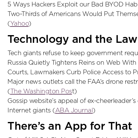
5 Ways Hackers Exploit our Bad BYOD Habi
Two-Thirds of Americans Would Put Themsel
(
Yahoo
)
Technology and the Law
Tech giants refuse to keep government reque
Russia Quietly Tightens Reins on Web With 
Courts, Lawmakers Curb Police Access to P
Major news outlets call the FAA’s drone rest
(
The Washington Pos
t)
Gossip website’s appeal of ex-cheerleader’s
Internet giants (
ABA Journal
)
There’s an App for That