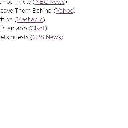
et You Know (
NBC News
)
Leave Them Behind (
Yahoo
)
ition (
Mashable
)
th an app (
CNet
)
ets guests (
CBS News
)
scribe