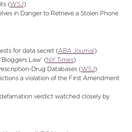
ts (
WSJ
)
ves in Danger to Retrieve a Stolen Phone
sts for data secret (
ABA Journal
)
‘Bloggers Law’ (
NY Times
)
rescription-Drug Databases (
WSJ
)
rictions a violation of the First Amendment
 defamation verdict watched closely by