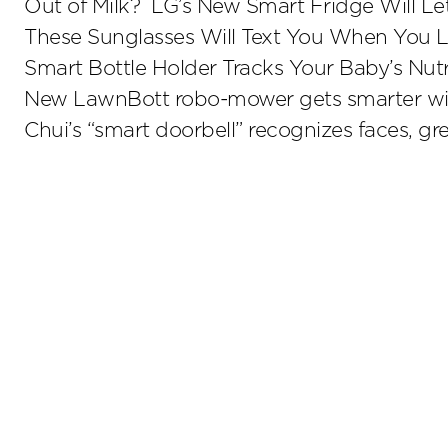
Out of Milk? LG’s New Smart Fridge Will L
These Sunglasses Will Text You When You 
Smart Bottle Holder Tracks Your Baby’s Nutr
New LawnBott robo-mower gets smarter wi
Chui’s “smart doorbell” recognizes faces, gre
Stay up to date on the latest insights.
Sub