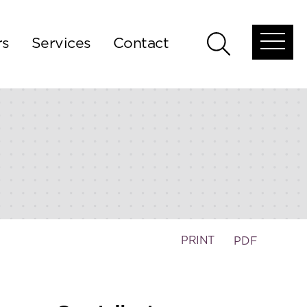
rs
Services
Contact
Open
Open
global
global
menu
search
PRINT
PDF