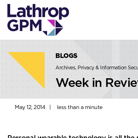
Skip to content
Skip to primary sidebar
BLOGS
Archives, Privacy & Information Sec
Week in Revi
May 12, 2014
|
less than a minute