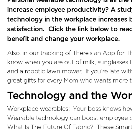
Personal wearable technology is all the
increase employee productivity? A stud
technology in the workplace increases 
satisfaction. Click the link below to 
benefit and change your workplace.
Also, in our tracking of There’s an App for Th
know when you are out of milk, sunglasses 
and a robotic lawn mower. If you’re late wi
great gifts for every Mom who wants more ti
Technology and the Wor
Workplace wearables: Your boss knows how 
Wearable technology can boost employee prod
What Is The Future Of Fabric? These Smart 