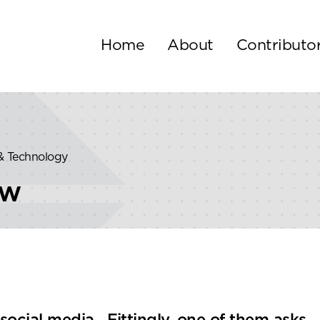
Home
About
Contributo
 & Technology
ew