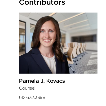
Primary
Contributors
Sidebar
Pamela J. Kovacs
Counsel
612.632.3398