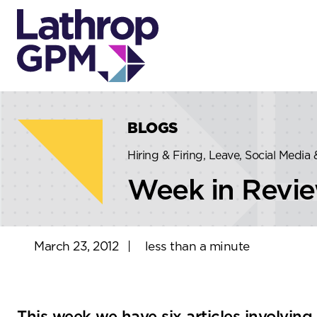
Skip to content
Skip to primary sidebar
BLOGS
Hiring & Firing, Leave, Social Media
Week in Revi
March 23, 2012
|
less than a minute