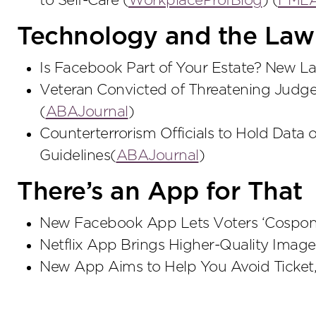
to Self-Care (
WorkplaceProfBlog
) (
FMLA 
Technology and the Law
Is Facebook Part of Your Estate? New L
Veteran Convicted of Threatening Judge
(
ABAJournal
)
Counterterrorism Officials to Hold Data 
Guidelines(
ABAJournal
)
There’s an App for That
New Facebook App Lets Voters ‘Cosponso
Netflix App Brings Higher-Quality Image
New App Aims to Help You Avoid Ticket, 