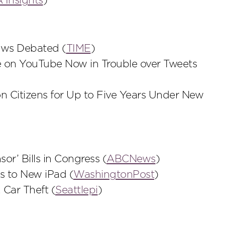
Insights
)
aws Debated (
TIME
)
 on YouTube Now in Trouble over Tweets
on Citizens for Up to Five Years Under New
r’ Bills in Congress (
ABCNews
)
s to New iPad (
WashingtonPost
)
Car Theft (
Seattlepi
)