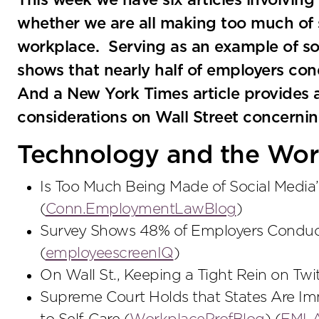
This week we have six articles involving
whether we are all making too much of 
workplace. Serving as an example of soc
shows that nearly half of employers co
And a New York Times article provides a
considerations on Wall Street concernin
Technology and the Wor
Is Too Much Being Made of Social Media
(
Conn.EmploymentLawBlog
)
Survey Shows 48% of Employers Conduc
(
employeescreenIQ
)
On Wall St., Keeping a Tight Rein on Twit
Supreme Court Holds that States Are Im