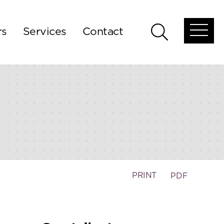
rs
Services
Contact
Open
Open
global
global
menu
search
PRINT
PDF