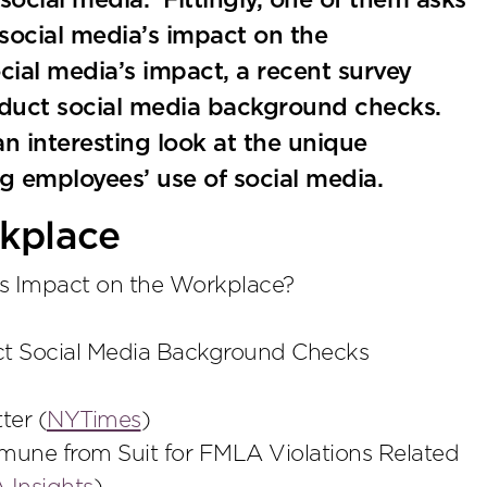
 social media. Fittingly, one of them asks
social media’s impact on the
ial media’s impact, a recent survey
nduct social media background checks.
n interesting look at the unique
g employees’ use of social media.
kplace
’s Impact on the Workplace?
t Social Media Background Checks
ter (
NYTimes
)
mune from Suit for FMLA Violations Related