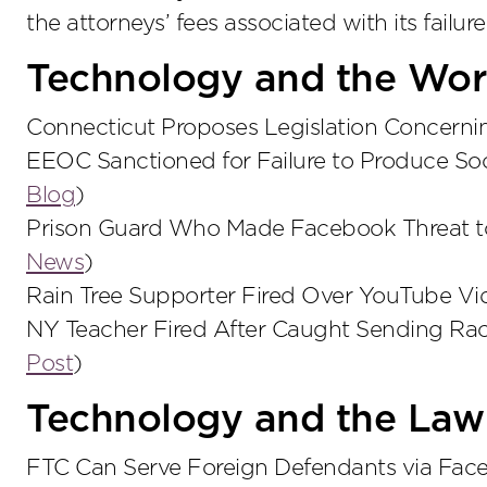
the attorneys’ fees associated with its failure
Technology and the Wor
Connecticut Proposes Legislation Concern
EEOC Sanctioned for Failure to Produce So
Blog
)
Prison Guard Who Made Facebook Threat t
News
)
Rain Tree Supporter Fired Over YouTube Vi
NY Teacher Fired After Caught Sending Ra
Post
)
Technology and the Law
FTC Can Serve Foreign Defendants via Face