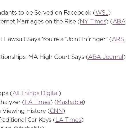
ndants to be Served on Facebook (
WSJ
)
rnet Marriages on the Rise (
NY Times
) (
ABA
awsuit Says You’re a “Joint Infringer” (
ARS
tionships, MA High Court Says (
ABA Journal
)
pps (
All Things Digital
)
halyzer (
LA Times
) (
Mashable
)
 Viewing History (
CNN
)
ditional Car Keys (
LA Times
)