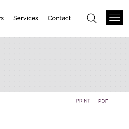
rs
Services
Contact
Open
Open
global
global
menu
search
PRINT
PDF