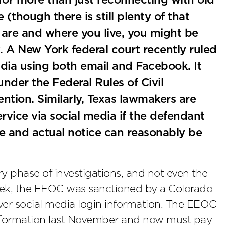
for more than just reconnecting with old
(though there is still plenty of that
are and where you live, you might be
. A New York federal court recently ruled
dia using both email and Facebook. It
nder the Federal Rules of Civil
tion. Similarly, Texas lawmakers are
rvice via social media if the defendant
ge and actual notice can reasonably be
ry phase of investigations, and not even the
ek, the EEOC was sanctioned by a Colorado
 over social media login information. The EEOC
information last November and now must pay