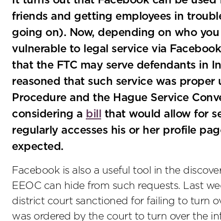
It turns out that Facebook can be used 
friends and getting employees in trouble 
going on). Now, depending on who you 
vulnerable to legal service via Facebook
that the FTC may serve defendants in In
reasoned that such service was proper u
Procedure and the Hague Service Conven
considering a
bill
that would allow for se
regularly accesses his or her profile pa
expected.
Facebook is also a useful tool in the discove
EEOC can hide from such requests. Last we
district court sanctioned for failing to turn
was ordered by the court to turn over the 