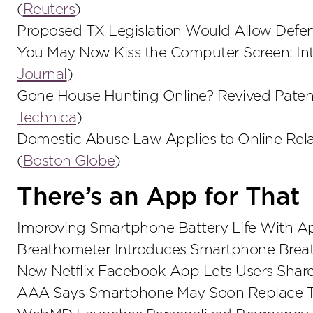
(
Reuters
)
Proposed TX Legislation Would Allow Defe
You May Now Kiss the Computer Screen: Inte
Journal
)
Gone House Hunting Online? Revived Patent L
Technica
)
Domestic Abuse Law Applies to Online Rela
(
Boston Globe
)
There’s an App for That
Improving Smartphone Battery Life With A
Breathometer Introduces Smartphone Breat
New Netflix Facebook App Lets Users Share
AAA Says Smartphone May Soon Replace Tra