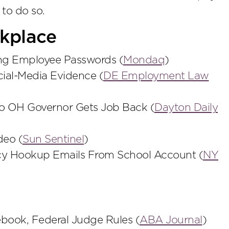
 to do so.
kplace
ing Employee Passwords (
Mondaq
)
cial-Media Evidence (
DE Employment Law
o OH Governor Gets Job Back (
Dayton Daily
deo (
Sun Sentinel
)
cy Hookup Emails From School Account (
NY
book, Federal Judge Rules (
ABA Journal
)