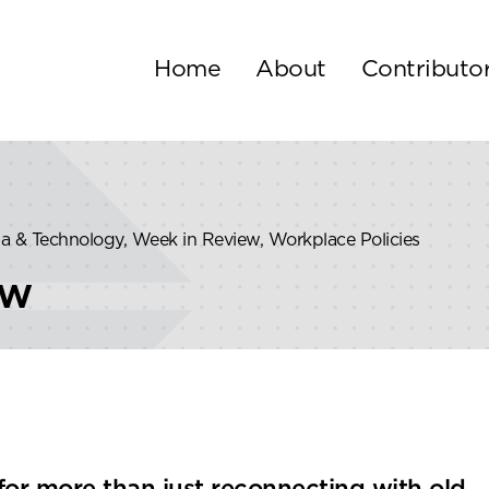
Home
About
Contributo
dia & Technology, Week in Review, Workplace Policies
ew