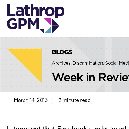
Skip to content
Skip to primary sidebar
BLOGS
Archives, Discrimination, Social Me
Week in Revi
March 14, 2013
|
2 minute read