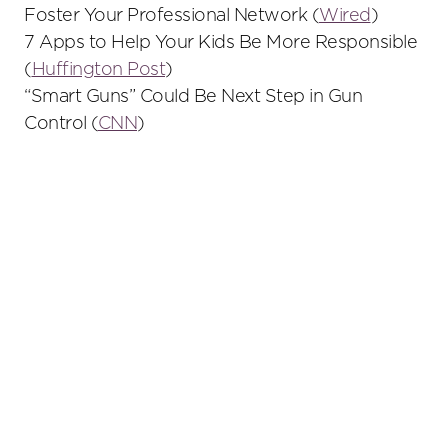
Foster Your Professional Network (
Wired
)
7 Apps to Help Your Kids Be More Responsible
(
Huffington Post
)
“Smart Guns” Could Be Next Step in Gun
Control (
CNN
)
Primary
Sidebar