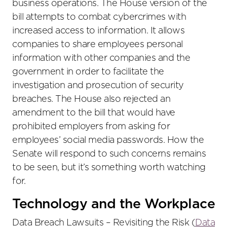
business operations. The House version of the
bill attempts to combat cybercrimes with
increased access to information. It allows
companies to share employees personal
information with other companies and the
government in order to facilitate the
investigation and prosecution of security
breaches. The House also rejected an
amendment to the bill that would have
prohibited employers from asking for
employees’ social media passwords. How the
Senate will respond to such concerns remains
to be seen, but it’s something worth watching
for.
Technology and the Workplace
Data Breach Lawsuits – Revisiting the Risk (
Data