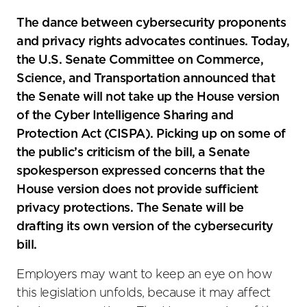
The dance between cybersecurity proponents
and privacy rights advocates continues. Today,
the U.S. Senate Committee on Commerce,
Science, and Transportation announced that
the Senate will not take up the House version
of the Cyber Intelligence Sharing and
Protection Act (CISPA). Picking up on some of
the public’s criticism of the bill, a Senate
spokesperson expressed concerns that the
House version does not provide sufficient
privacy protections. The Senate will be
drafting its own version of the cybersecurity
bill.
Employers may want to keep an eye on how
this legislation unfolds, because it may affect