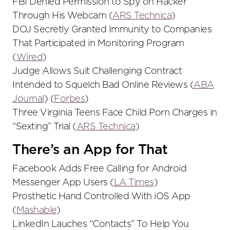
FBI Denied Permission to Spy on Hacker
Through His Webcam (
ARS Technica
)
DOJ Secretly Granted Immunity to Companies
That Participated in Monitoring Program
(
Wired
)
Judge Allows Suit Challenging Contract
Intended to Squelch Bad Online Reviews (
ABA
Journal
) (
Forbes
)
Three Virginia Teens Face Child Porn Charges in
“Sexting” Trial (
ARS Technica
)
There’s an App for That
Facebook Adds Free Calling for Android
Messenger App Users (
LA Times
)
Prosthetic Hand Controlled With iOS App
(
Mashable
)
LinkedIn Lauches “Contacts” To Help You