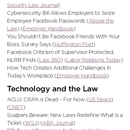
Security Law Journal
)
Cybersecurity Bill Allows Employers to Seize
Employee Facebook Passwords (
Above the
Law
) (
Employer Handbook
)
You Shouldn’t Be Facebook Friends With Your
Boss, Survey Says (
Huffington Post
)
Facebook Criticism of Supervisor Protected,
NLRB Finds (
Law 360
) (
Labor Relations Today
)
How Tech Creates Additional Challenges in
Today’s Workplace (
Employer Handbook
)
Technology and the Law
ACLU: CISPA is Dead – For Now (
US News
)
(
CNET
)
Scalpers Beware: New Laws Redefine What is a
Ticket (
WSJ
) (
ABA Journal
)