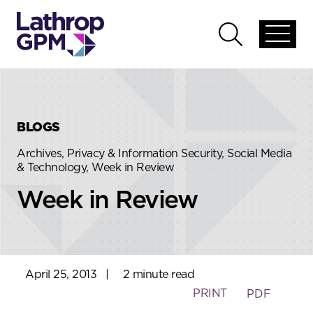
Skip to content
Skip to primary sidebar
Open
Open
global
global
menu
search
BLOGS
Archives, Privacy & Information Security, Social Media
& Technology, Week in Review
Week in Review
April 25, 2013
|
2 minute read
PRINT
PDF