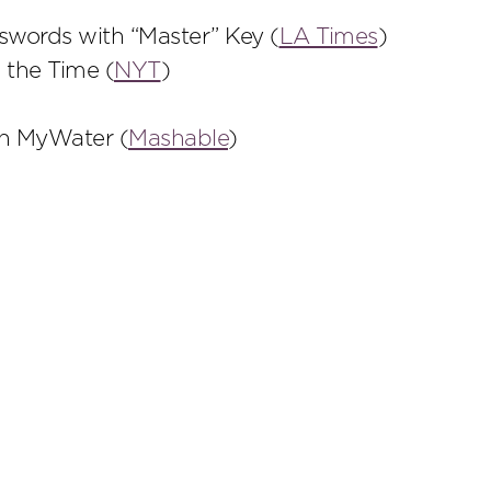
words with “Master” Key (
LA Times
)
 the Time (
NYT
)
th MyWater (
Mashable
)
scribe