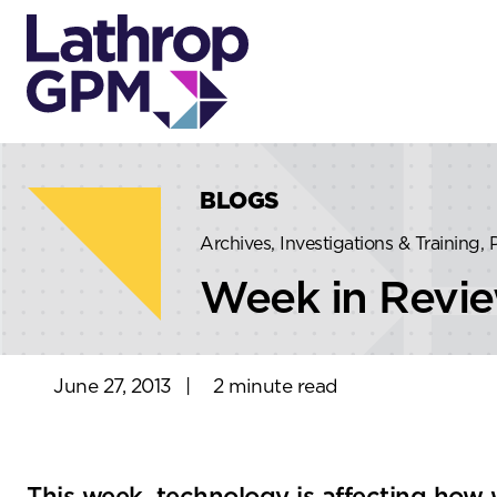
Skip to content
Skip to primary sidebar
BLOGS
Archives, Investigations & Training,
Week in Revi
June 27, 2013
|
2 minute read