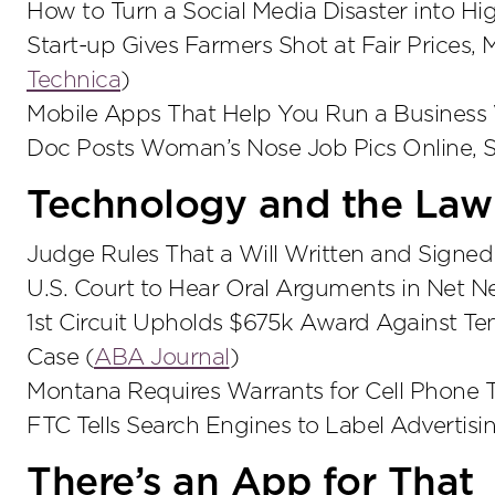
How to Turn a Social Media Disaster into Hig
Start-up Gives Farmers Shot at Fair Prices,
Technica
)
Mobile Apps That Help You Run a Business
Doc Posts Woman’s Nose Job Pics Online, S
Technology and the Law
Judge Rules That a Will Written and Signed 
U.S. Court to Hear Oral Arguments in Net Neu
1st Circuit Upholds $675k Award Against T
Case (
ABA Journal
)
Montana Requires Warrants for Cell Phone T
FTC Tells Search Engines to Label Advertisi
There’s an App for That