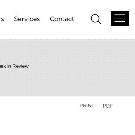
rs
Services
Contact
Open
Open
global
global
menu
search
eek in Review
PRINT
PDF