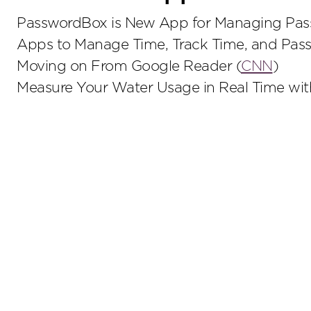
PasswordBox is New App for Managing Pass
Apps to Manage Time, Track Time, and Pass
Moving on From Google Reader (
CNN
)
Measure Your Water Usage in Real Time wi
Stay up to date on the latest insights.
Sub