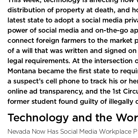
This week, technology is affecting how 
distribution of property at death, and 
latest state to adopt a social media priv
power of social media and on-the-go app
connect foreign farmers to the market p
of a will that was written and signed on a
legal requirements. At the intersection
Montana became the first state to requi
a suspect’s cell phone to track his or h
online ad transparency, and the 1st Circ
former student found guilty of illegall
Technology and the Wor
Nevada Now Has Social Media Workplace Pr