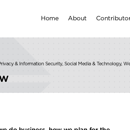
Home
About
Contributo
 Privacy & Information Security, Social Media & Technology, W
ew