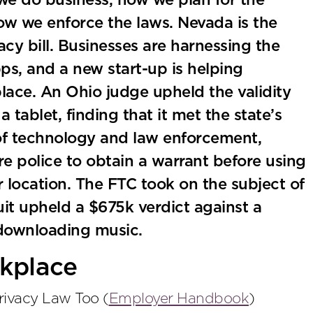
we do business, how we plan for the
how we enforce the laws. Nevada is the
acy bill. Businesses are harnessing the
s, and a new start-up is helping
lace. An Ohio judge upheld the validity
 tablet, finding that it met the state’s
 of technology and law enforcement,
re police to obtain a warrant before using
er location. The FTC took on the subject of
uit upheld a $675k verdict against a
y downloading music.
kplace
ivacy Law Too (
Employer Handbook
)