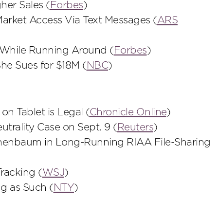
her Sales (
Forbes
)
 Market Access Via Text Messages (
ARS
 While Running Around (
Forbes
)
he Sues for $18M (
NBC
)
on Tablet is Legal (
Chronicle Online
)
trality Case on Sept. 9 (
Reuters
)
enenbaum in Long-Running RIAA File-Sharing
racking (
WSJ
)
ng as Such (
NTY
)