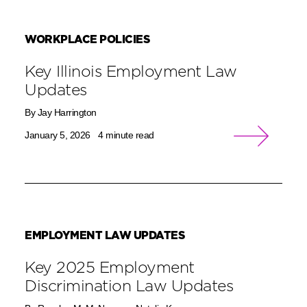
WORKPLACE POLICIES
Key Illinois Employment Law
Updates
By Jay Harrington
January 5, 2026
4 minute read
EMPLOYMENT LAW UPDATES
Key 2025 Employment
Discrimination Law Updates