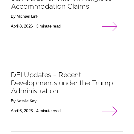
Accommodation Claims
By Michael Link
April 8, 2026
3 minute read
DEI Updates – Recent
Developments under the Trump
Administration
By Natalie Kay
April 6, 2026
4 minute read