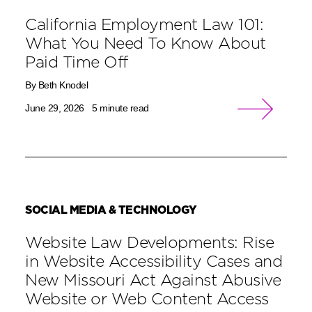
California Employment Law 101:
What You Need To Know About
Paid Time Off
By Beth Knodel
June 29, 2026
5 minute read
SOCIAL MEDIA & TECHNOLOGY
Website Law Developments: Rise
in Website Accessibility Cases and
New Missouri Act Against Abusive
Website or Web Content Access