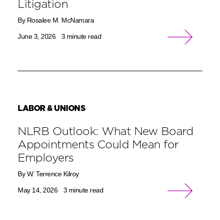
Litigation
By Rosalee M. McNamara
June 3, 2026
3 minute read
LABOR & UNIONS
NLRB Outlook: What New Board
Appointments Could Mean for
Employers
By W. Terrence Kilroy
May 14, 2026
3 minute read