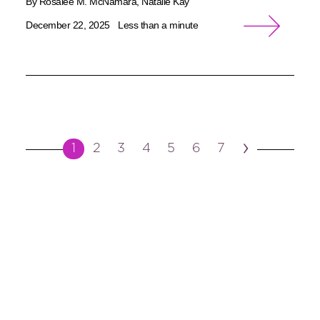
By Rosalee M. McNamara, Natalie Kay
December 22, 2025
Less than a minute
›
1
2
3
4
5
6
7