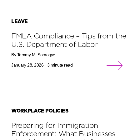
LEAVE
FMLA Compliance – Tips from the
U.S. Department of Labor
By Tammy M. Somogye
January 28, 2026
3 minute read
WORKPLACE POLICIES
Preparing for Immigration
Enforcement: What Businesses