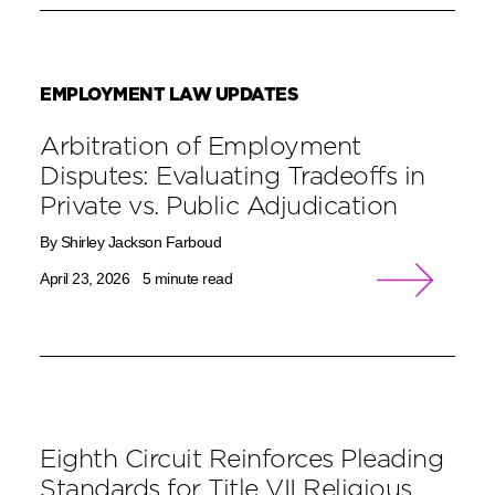
EMPLOYMENT LAW UPDATES
Arbitration of Employment
Disputes: Evaluating Tradeoffs in
Private vs. Public Adjudication
By Shirley Jackson Farboud
April 23, 2026
5 minute read
Eighth Circuit Reinforces Pleading
Standards for Title VII Religious