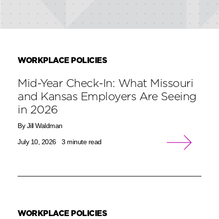
WORKPLACE POLICIES
Mid-Year Check-In: What Missouri
and Kansas Employers Are Seeing
in 2026
By Jill Waldman
July 10, 2026
3 minute read
WORKPLACE POLICIES