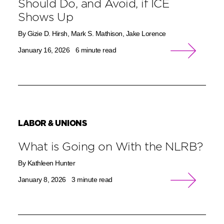
Should Do, and Avoid, if ICE
Shows Up
By Gizie D. Hirsh, Mark S. Mathison, Jake Lorence
January 16, 2026
6 minute read
LABOR & UNIONS
What is Going on With the NLRB?
By Kathleen Hunter
January 8, 2026
3 minute read