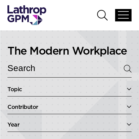
Skip to content
Open
Open
global
global
menu
search
The Modern Workplace
Topic
Contributor
Year